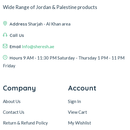
Wide Range of Jordan & Palestine products
Address
Sharjah - Al Khan area
Call Us
Email
Info@sheresh.ae
Hours
9 AM - 11:30 PM Saturday - Thursday 1 PM - 11 PM
Friday
Company
Account
About Us
Sign In
Contact Us
View Cart
Return & Refund Policy
My Wishlist