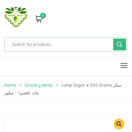
0
Home
Grocery Items
Lump Sugar ● 300 Grams سكر
نبات (فضي) – مبلور