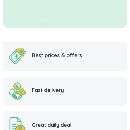
Best prices & offers
Fast delivery
Great daily deal