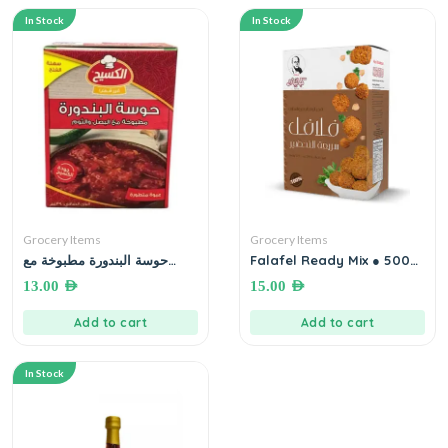
In Stock
In Stock
Grocery Items
Grocery Items
حوسة البندورة مطبوخة مع
Falafel Ready Mix ● 500
البصل و الثوم
gm خلطة الفلافل الجاهزة
13.00
AED
15.00
AED
Add to cart
Add to cart
In Stock