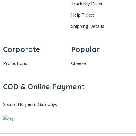
Track My Order
Help Ticket
Shipping Details
Corporate
Popular
Promotions
Cheese
COD & Online Payment
Secured Payment Gateways