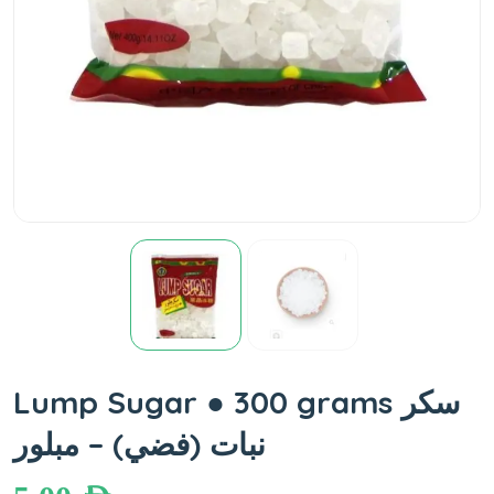
Lump Sugar ● 300 grams سكر
نبات (فضي) – مبلور