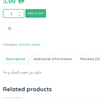
5.00
AED
Add to cart
Category:
Grocery Items
Description
Additional information
Reviews (0)
مكون من قصب السكر و ماء
Related products