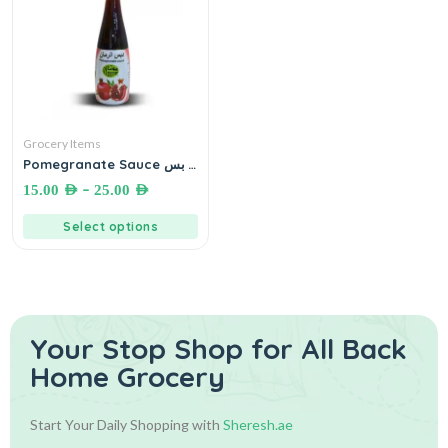
Grocery Items
Pomegranate Sauce دبس
رمان
–
15.00
AED
25.00
AED
Select options
Your Stop Shop for
All Back
Home Grocery
Start Your Daily Shopping with
Sheresh.ae