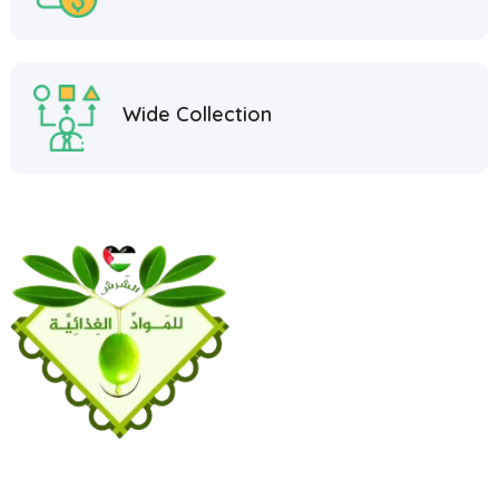
Wide Collection