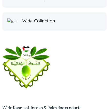
Wide Collection
Wide Range of Jordan & Palestine products