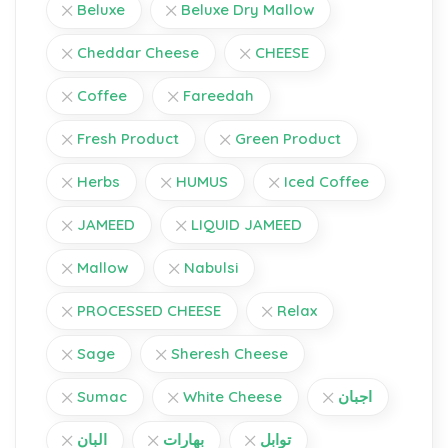
Beluxe
Beluxe Dry Mallow
Cheddar Cheese
CHEESE
Coffee
Fareedah
Fresh Product
Green Product
Herbs
HUMUS
Iced Coffee
JAMEED
LIQUID JAMEED
Mallow
Nabulsi
PROCESSED CHEESE
Relax
Sage
Sheresh Cheese
Sumac
White Cheese
اجبان
البان
بهارات
توابل