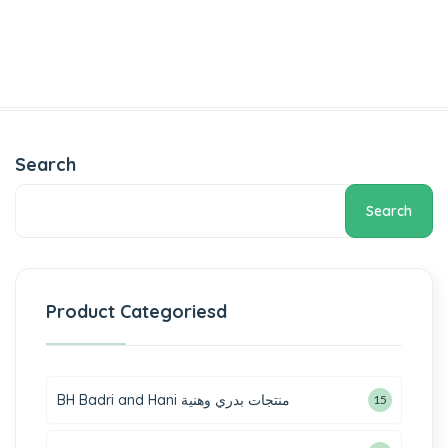
Search
Search
Product Categoriesd
BH Badri and Hani منتجات بدري وهنية
15