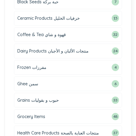
Black Seeds حبة بركة
7
Ceramic Products خزفيات الخليل
15
Coffee & Tea قهوة و شاي
32
Dairy Products منتجات الألبان و الأجبان
24
Frozen مفرزات
4
Ghee سمن
6
Grains حبوب و بقوليات
33
Grocery Items
48
Health Care Products منتجات العناية بالصحة
37