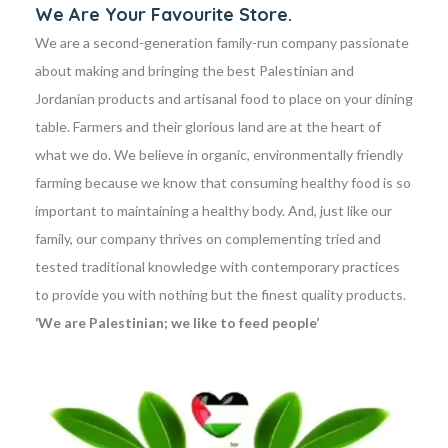
We Are Your Favourite Store.
We are a second-generation family-run company passionate
about making and bringing the best Palestinian and
Jordanian products and artisanal food to place on your dining
table. Farmers and their glorious land are at the heart of
what we do. We believe in organic, environmentally friendly
farming because we know that consuming healthy food is so
important to maintaining a healthy body. And, just like our
family, our company thrives on complementing tried and
tested traditional knowledge with contemporary practices
to provide you with nothing but the finest quality products.
‘We are Palestinian; we like to feed people’