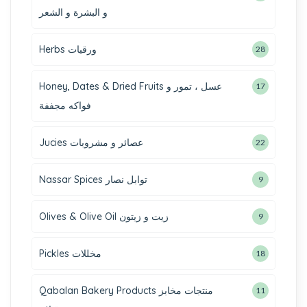
و البشرة و الشعر
Herbs ورقيات
28
Honey, Dates & Dried Fruits عسل ، تمور و
17
فواكه مجففة
Jucies عصائر و مشروبات
22
Nassar Spices توابل نصار
9
Olives & Olive Oil زيت و زيتون
9
Pickles مخللات
18
Qabalan Bakery Products منتجات مخابز
11