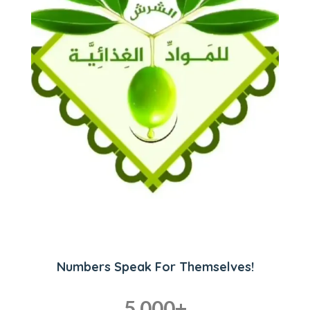
Numbers Speak For Themselves!
5,000
+