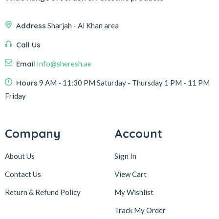
Address
Sharjah - Al Khan area
Call Us
Email
Info@sheresh.ae
Hours
9 AM - 11:30 PM Saturday - Thursday 1 PM - 11 PM
Friday
Company
Account
About Us
Sign In
Contact Us
View Cart
Return & Refund Policy
My Wishlist
Track My Order