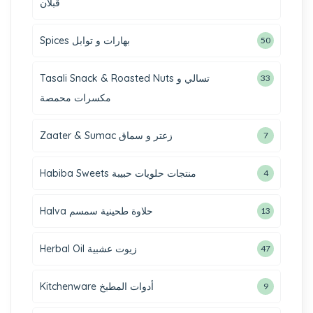
قبلان
Spices بهارات و توابل
50
Tasali Snack & Roasted Nuts تسالي و
33
مكسرات محمصة
Zaater & Sumac زعتر و سماق
7
Habiba Sweets منتجات حلويات حبيبة
4
Halva حلاوة طحينية سمسم
13
Herbal Oil زيوت عشبية
47
Kitchenware أدوات المطبخ
9