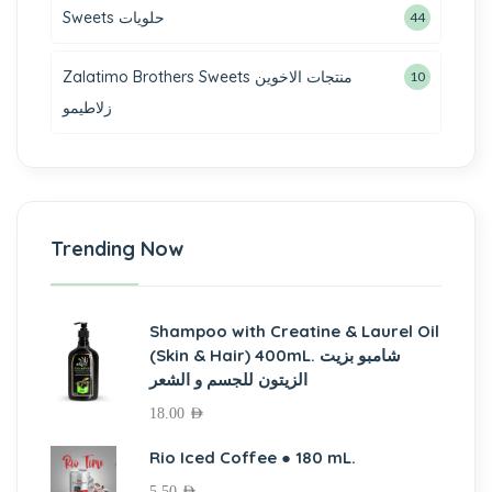
Sweets حلويات
44
Zalatimo Brothers Sweets منتجات الاخوين
10
زلاطيمو
Trending Now
Shampoo with Creatine & Laurel Oil
(Skin & Hair) 400mL. شامبو بزيت
الزيتون للجسم و الشعر
18.00
AED
Rio Iced Coffee ● 180 mL.
5.50
AED