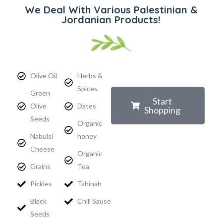
We Deal With Various Palestinian &
Jordanian Products!
Olive Oil
Herbs &
Spices
Green
Start
Olive
Dates
Shopping
Seeds
Organic
Nabulsi
honey
Cheese
Organic
Grains
Tea
Pickles
Tahinah
Black
Chili Sause
Seeds