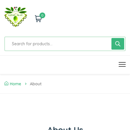
0
Home
About
About Us