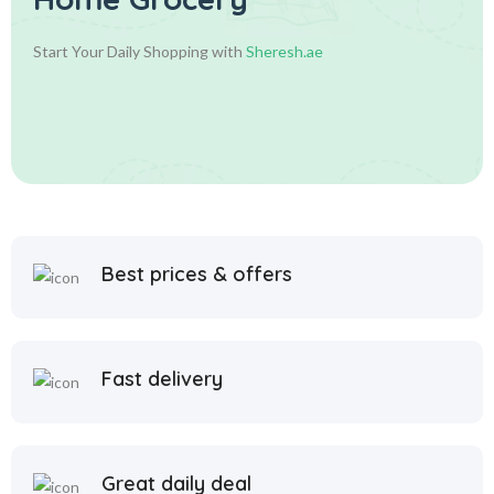
Start Your Daily Shopping with
Sheresh.ae
Best prices & offers
Fast delivery
Great daily deal