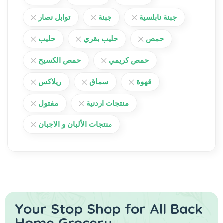
توابل نصار
جبنة
جبنة نابلسية
حليب
حليب بقري
حمص
حمص الكسيح
حمص كريمي
ريلاكس
سماق
قهوة
مفتول
منتجات اردنية
منتجات الألبان و الاجبان
Your Stop Shop for
All Back
Home Grocery