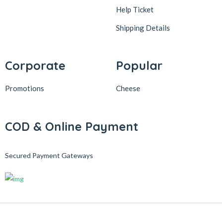
Help Ticket
Shipping Details
Corporate
Popular
Promotions
Cheese
COD & Online Payment
Secured Payment Gateways