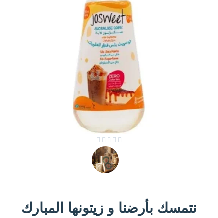





نتمسك بأرضنا و زيتونها المبارك