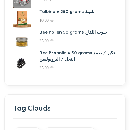
Talbina ● 250 grams تلبينة
10.00
AED
Bee Pollen 50 grams حبوب اللقاح
35.00
AED
Bee Propolis ● 50 grams عكبر / صمغ
النحل / البروبوليس
35.00
AED
Tag Clouds