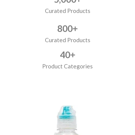
Curated Products
800
+
Curated Products
40
+
Product Categories