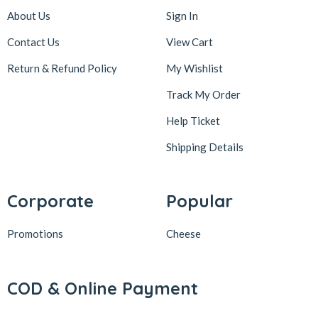
About Us
Sign In
Contact Us
View Cart
Return & Refund Policy
My Wishlist
Track My Order
Help Ticket
Shipping Details
Corporate
Popular
Promotions
Cheese
COD & Online Payment