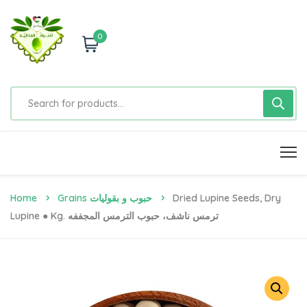
0
Home
Grains حبوب و بقوليات
Dried Lupine Seeds, Dry
Lupine ● Kg. ترمس ناشف، حبوب الترمس المجففه