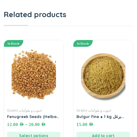
Related products
In Stock
In Stock
Grains حبوب و بقوليات
Grains حبوب و بقوليات
Fenugreek Seeds (Helba)
Bulgur Fine ● 1 kg برغل
حلبة بلدية
ناعم
–
12.00
AED
20.00
AED
15.00
AED
Select options
Add to cart