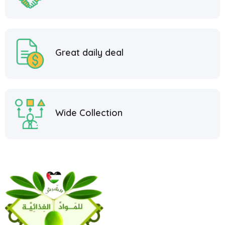
Great daily deal
Wide Collection