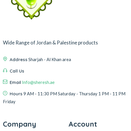
Wide Range of Jordan & Palestine products
Address
Sharjah - Al Khan area
Call Us
Email
Info@sheresh.ae
Hours
9 AM - 11:30 PM Saturday - Thursday 1 PM - 11 PM
Friday
Company
Account