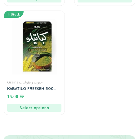
In Stock
Grains حبوب و بقوليات
KABATILO FREEKEH 500
grams فريكة بلدية خضراء
15.00
AED
Select options