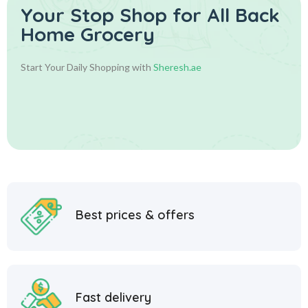
Your Stop Shop for
All Back
Home Grocery
Start Your Daily Shopping with
Sheresh.ae
Best prices & offers
Fast delivery