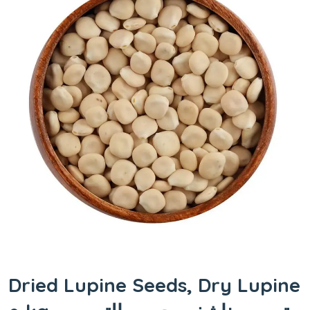
Dried Lupine Seeds, Dry Lupine