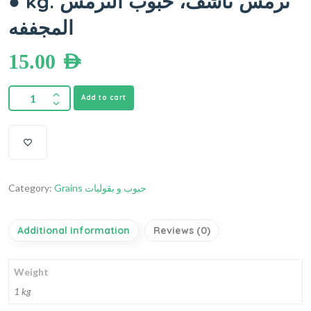
● kg. ترمس ناشف، حبوب الترمس
المجففه
15.00
AED
Add to cart
Category:
Grains حبوب و بقوليات
Additional information
Reviews (0)
Weight
1 kg