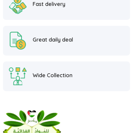
Fast delivery
Great daily deal
Wide Collection