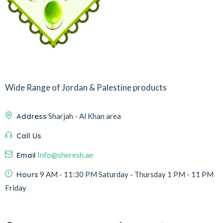
Wide Range of Jordan & Palestine products
Address
Sharjah - Al Khan area
Call Us
Email
Info@sheresh.ae
Hours
9 AM - 11:30 PM Saturday - Thursday 1 PM - 11 PM
Friday