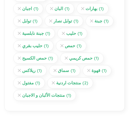
اجبان
(1)
البان
(1)
بهارات
(1)
توابل
(1)
توابل نصار
(1)
جبنة
(1)
جبنة نابلسية
(1)
حليب
(1)
حليب بقري
(1)
حمص
(1)
حمص الكسيح
(1)
حمص كريمي
(1)
ريلاكس
(1)
سماق
(1)
قهوة
(1)
مفتول
(1)
منتجات اردنية
(2)
منتجات الألبان و الاجبان
(1)