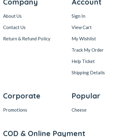
Company
Account
About Us
Sign In
Contact Us
View Cart
Return & Refund Policy
My Wishlist
Track My Order
Help Ticket
Shipping Details
Corporate
Popular
Promotions
Cheese
COD & Online Payment