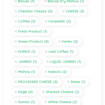
Beluxe
(1)
Beluxe Dry Mallow
(1)
Cheddar Cheese
(0)
CHEESE
(3)
Coffee
(3)
Fareedah
(2)
Fresh Product
(1)
Green Product
(0)
Herbs
(0)
HUMUS
(1)
Iced Coffee
(1)
JAMEED
(1)
LIQUID JAMEED
(1)
Mallow
(1)
Nabulsi
(2)
PROCESSED CHEESE
(0)
Relax
(1)
Sage
(0)
Sheresh Cheese
(2)
Sumac
(1)
White Cheese
(2)