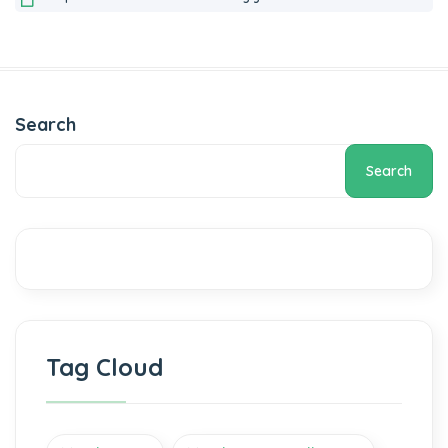
Search
Search
Tag Cloud