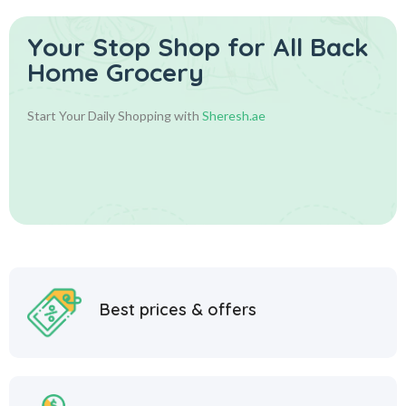
Your Stop Shop for
All Back
Home Grocery
Start Your Daily Shopping with
Sheresh.ae
Best prices & offers