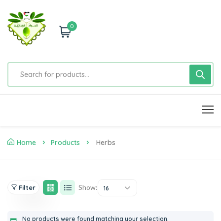
0
Home
Products
Herbs
Show:
Filter
16
No products were found matching your selection.