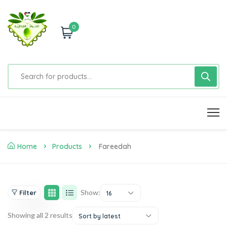
0
Home
Products
Fareedah
Show:
Filter
16
Showing all 2 results
Sort by latest