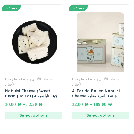
In Stock
In Stock
Dairy Products منتجات الألبان و
Dairy Products منتجات الألبان و
الأجبان
الأجبان
Nabulsi Cheese (Sweet
Al Farida Boiled Nabulsi
Ready To Eat) ● جبنة نابلسية
Cheese جبنة نابلسية مغلية
محلاة جاهزة للأكل
الفريدة
–
–
30.00
AED
52.50
AED
32.00
AED
189.00
AED
Select options
Select options