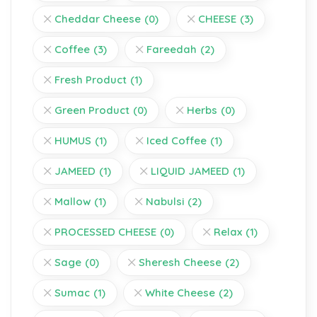
Cheddar Cheese
(0)
CHEESE
(3)
Coffee
(3)
Fareedah
(2)
Fresh Product
(1)
Green Product
(0)
Herbs
(0)
HUMUS
(1)
Iced Coffee
(1)
JAMEED
(1)
LIQUID JAMEED
(1)
Mallow
(1)
Nabulsi
(2)
PROCESSED CHEESE
(0)
Relax
(1)
Sage
(0)
Sheresh Cheese
(2)
Sumac
(1)
White Cheese
(2)