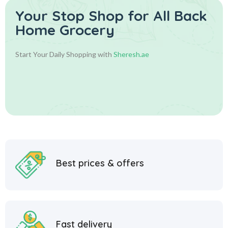
Your Stop Shop for
All Back
Home Grocery
Start Your Daily Shopping with
Sheresh.ae
Best prices & offers
Fast delivery