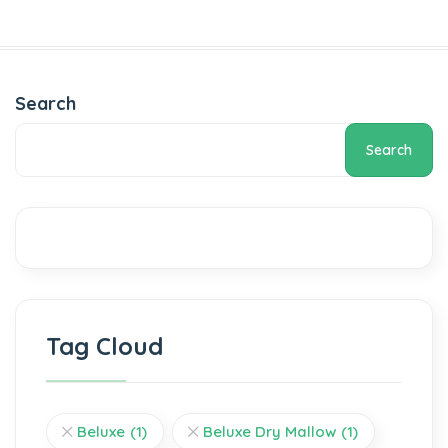
Search
Search
Tag Cloud
Beluxe
(1)
Beluxe Dry Mallow
(1)