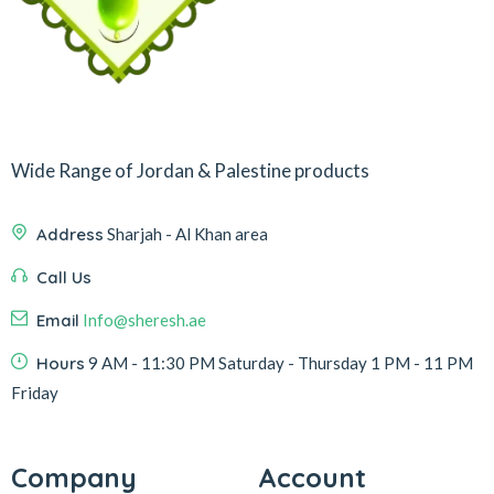
Wide Range of Jordan & Palestine products
Address
Sharjah - Al Khan area
Call Us
Email
Info@sheresh.ae
Hours
9 AM - 11:30 PM Saturday - Thursday 1 PM - 11 PM
Friday
Company
Account