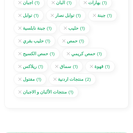
اجبان
(1)
البان
(1)
بهارات
(1)
توابل
(1)
توابل نصار
(1)
جبنة
(1)
جبنة نابلسية
(1)
حليب
(1)
حليب بقري
(1)
حمص
(1)
حمص الكسيح
(1)
حمص كريمي
(1)
ريلاكس
(1)
سماق
(1)
قهوة
(1)
مفتول
(1)
منتجات اردنية
(2)
منتجات الألبان و الاجبان
(1)