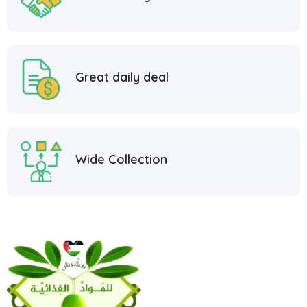
Great daily deal
Wide Collection