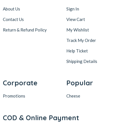
About Us
Sign In
Contact Us
View Cart
Return & Refund Policy
My Wishlist
Track My Order
Help Ticket
Shipping Details
Corporate
Popular
Promotions
Cheese
COD & Online Payment