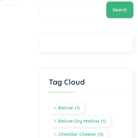
Search
Tag Cloud
Beluxe
(1)
Beluxe Dry Mallow
(1)
Cheddar Cheese
(0)