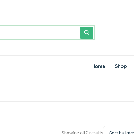
Home
Shop
Showing all 2 results
Sort by late