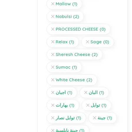
Mallow
(1)
Nabulsi
(2)
PROCESSED CHEESE
(0)
Relax
(1)
Sage
(0)
Sheresh Cheese
(2)
Sumac
(1)
White Cheese
(2)
اجبان
(1)
البان
(1)
بهارات
(1)
توابل
(1)
توابل نصار
(1)
جبنة
(1)
جبنة نابلسية
(1)