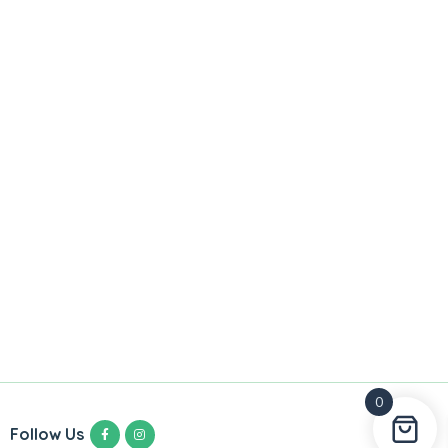
0
Follow Us