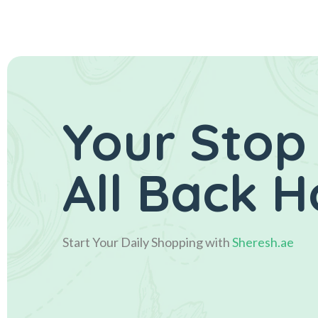
Your Stop
All Back 
Start Your Daily Shopping with
Sheresh.ae