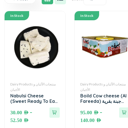
In Stock
In Stock
Dairy Products منتجات الألبان و
Dairy Products منتجات الألبان و
الأجبان
الأجبان
Nabulsi Cheese
Boild Cow cheese (Al
(Sweet Ready To Eat)
Fareeda) جبنة بقرية
● جبنة نابلسية محلاة
مغلية (الفريدة)
جاهزة للأكل
–
–
30.00
AED
95.00
AED
52.50
AED
140.00
AED