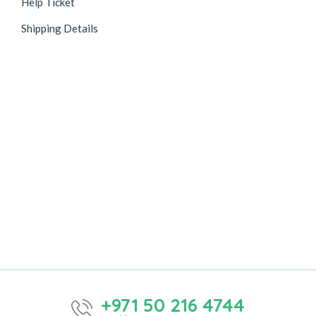
Help Ticket
Shipping Details
+971 50 216 4744