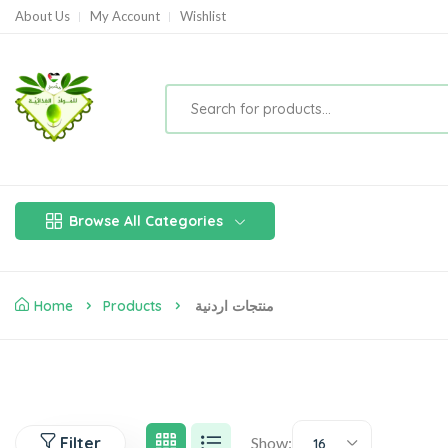
About Us
My Account
Wishlist
Browse All Categories
Home
Products
منتجات اردنية
Filter
Show:
16