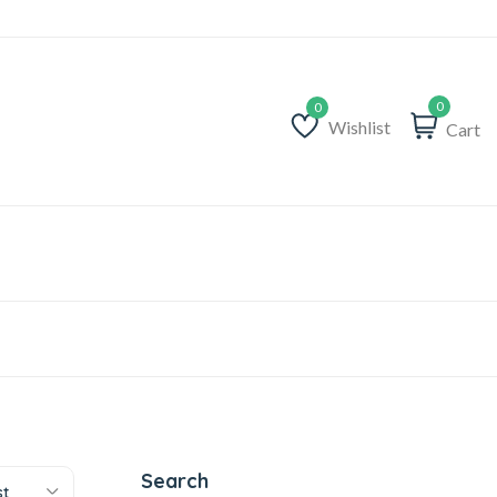
0
Wishlist
Cart
Wishlist
Search
st