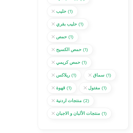
حليب
(1)
حليب بقري
(1)
حمص
(1)
حمص الكسيح
(1)
حمص كريمي
(1)
ريلاكس
(1)
سماق
(1)
قهوة
(1)
مفتول
(1)
منتجات اردنية
(2)
منتجات الألبان و الاجبان
(1)