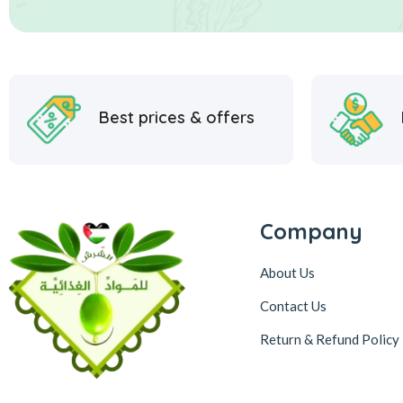
Best prices & offers
Company
About Us
Contact Us
Return & Refund Policy