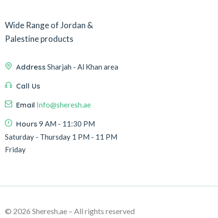
Wide Range of Jordan &
Palestine products
Address
Sharjah - Al Khan area
Call Us
Email
Info@sheresh.ae
Hours
9 AM - 11:30 PM
Saturday - Thursday 1 PM - 11 PM
Friday
© 2026 Sheresh.ae – All rights reserved