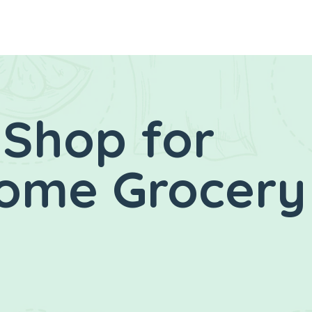
 Shop for
Home Grocery