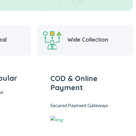
eal
Wide Collection
pular
COD & Online
Payment
se
Secured Payment Gateways