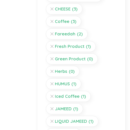
CHEESE
(3)
Coffee
(3)
Fareedah
(2)
Fresh Product
(1)
Green Product
(0)
Herbs
(0)
HUMUS
(1)
Iced Coffee
(1)
JAMEED
(1)
LIQUID JAMEED
(1)