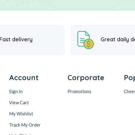
Fast delivery
Great daily d
Account
Corporate
Po
Sign In
Promotions
Chee
View Cart
My Wishlist
Track My Order