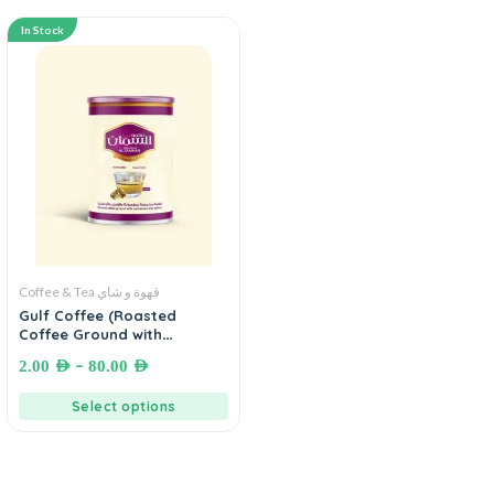
In Stock
Coffee & Tea قهوة و شاي
Gulf Coffee (Roasted
Coffee Ground with
Cardamom and Saffron) -
–
2.00
AED
80.00
AED
MOHAMAD AL SAMMAN
COFFEE (قهوة خليجية السمان
Select options
(قهوة محمصة مطحونة بالهيل و
الزعفران