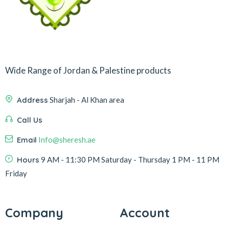
Wide Range of Jordan & Palestine products
Address
Sharjah - Al Khan area
Call Us
Email
Info@sheresh.ae
Hours
9 AM - 11:30 PM Saturday - Thursday 1 PM - 11 PM
Friday
Company
Account