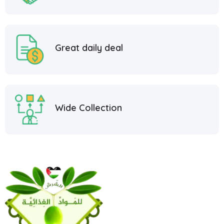
Great daily deal
Wide Collection