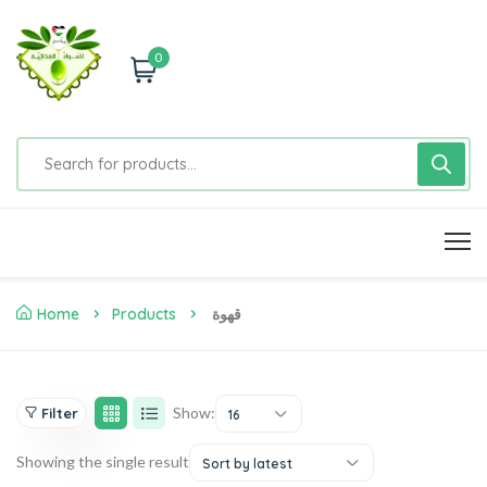
0
Home
Products
قهوة
Show:
Filter
16
Showing the single result
Sort by latest