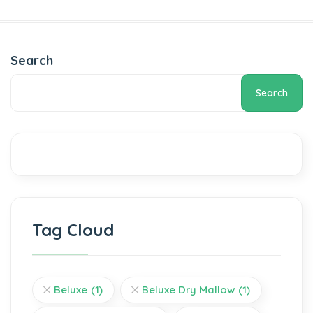
Search
Search
Tag Cloud
Beluxe
(1)
Beluxe Dry Mallow
(1)