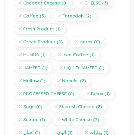
Cheddar Cheese
(0)
CHEESE
(3)
Coffee
(3)
Fareedah
(2)
Fresh Product
(1)
Green Product
(0)
Herbs
(0)
HUMUS
(1)
Iced Coffee
(1)
JAMEED
(1)
LIQUID JAMEED
(1)
Mallow
(1)
Nabulsi
(2)
PROCESSED CHEESE
(0)
Relax
(1)
Sage
(0)
Sheresh Cheese
(2)
Sumac
(1)
White Cheese
(2)
اجبان
(1)
البان
(1)
بهارات
(1)