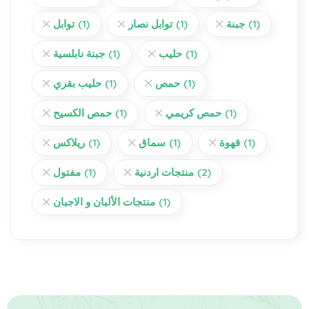
توابل
(1)
توابل نصار
(1)
جبنة
(1)
جبنة نابلسية
(1)
حليب
(1)
حليب بقري
(1)
حمص
(1)
حمص الكسيح
(1)
حمص كريمي
(1)
ريلاكس
(1)
سماق
(1)
قهوة
(1)
مفتول
(1)
منتجات اردنية
(2)
منتجات الألبان و الاجبان
(1)