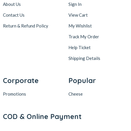
About Us
Sign In
Contact Us
View Cart
Return & Refund Policy
My Wishlist
Track My Order
Help Ticket
Shipping Details
Corporate
Popular
Promotions
Cheese
COD & Online Payment