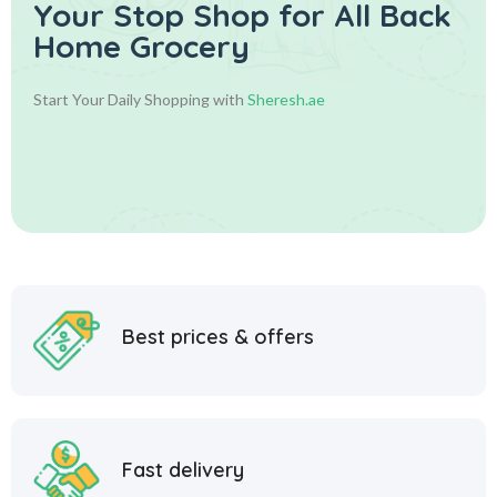
Your Stop Shop for
All Back
Home Grocery
Start Your Daily Shopping with
Sheresh.ae
Best prices & offers
Fast delivery