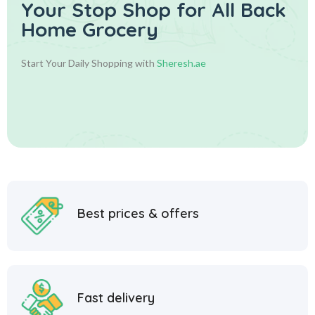
Your Stop Shop for
All Back
Home Grocery
Start Your Daily Shopping with
Sheresh.ae
Best prices & offers
Fast delivery