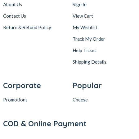
About Us
Sign In
Contact Us
View Cart
Return & Refund Policy
My Wishlist
Track My Order
Help Ticket
Shipping Details
Corporate
Popular
Promotions
Cheese
COD & Online Payment