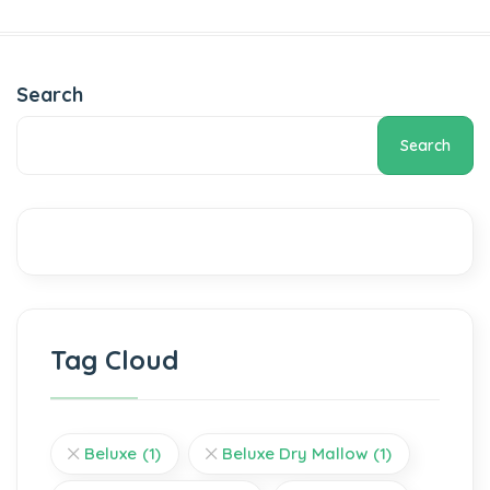
Search
Search
Tag Cloud
Beluxe
(1)
Beluxe Dry Mallow
(1)