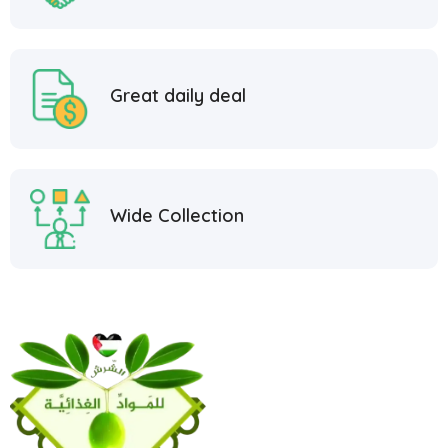
Great daily deal
Wide Collection