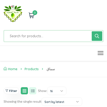
0
Home
Products
سماق
Show:
Filter
16
Showing the single result
Sort by latest