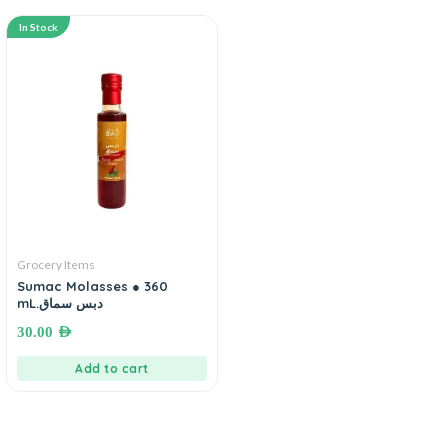
In Stock
Grocery Items
Sumac Molasses ● 360
mL.دبس سماق
30.00
AED
Add to cart