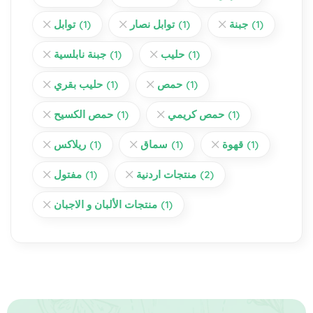
توابل
(1)
توابل نصار
(1)
جبنة
(1)
جبنة نابلسية
(1)
حليب
(1)
حليب بقري
(1)
حمص
(1)
حمص الكسيح
(1)
حمص كريمي
(1)
ريلاكس
(1)
سماق
(1)
قهوة
(1)
مفتول
(1)
منتجات اردنية
(2)
منتجات الألبان و الاجبان
(1)