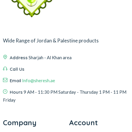
Wide Range of Jordan & Palestine products
Address
Sharjah - Al Khan area
Call Us
Email
Info@sheresh.ae
Hours
9 AM - 11:30 PM Saturday - Thursday 1 PM - 11 PM
Friday
Company
Account