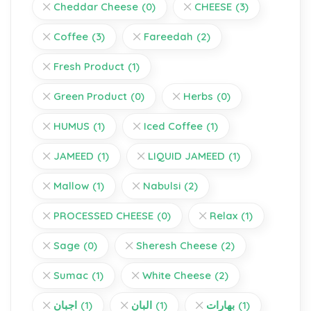
Cheddar Cheese
(0)
CHEESE
(3)
Coffee
(3)
Fareedah
(2)
Fresh Product
(1)
Green Product
(0)
Herbs
(0)
HUMUS
(1)
Iced Coffee
(1)
JAMEED
(1)
LIQUID JAMEED
(1)
Mallow
(1)
Nabulsi
(2)
PROCESSED CHEESE
(0)
Relax
(1)
Sage
(0)
Sheresh Cheese
(2)
Sumac
(1)
White Cheese
(2)
اجبان
(1)
البان
(1)
بهارات
(1)