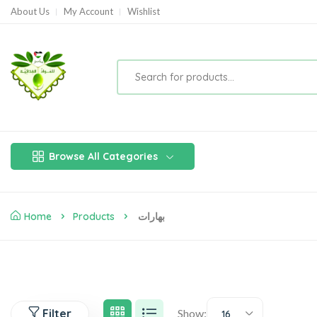
About Us
My Account
Wishlist
Browse All Categories
Home
Products
بهارات
Filter
Show:
16