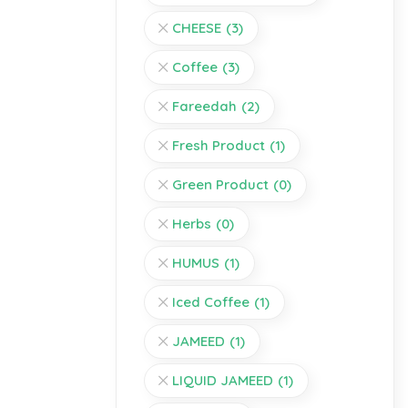
CHEESE
(3)
Coffee
(3)
Fareedah
(2)
Fresh Product
(1)
Green Product
(0)
Herbs
(0)
HUMUS
(1)
Iced Coffee
(1)
JAMEED
(1)
LIQUID JAMEED
(1)