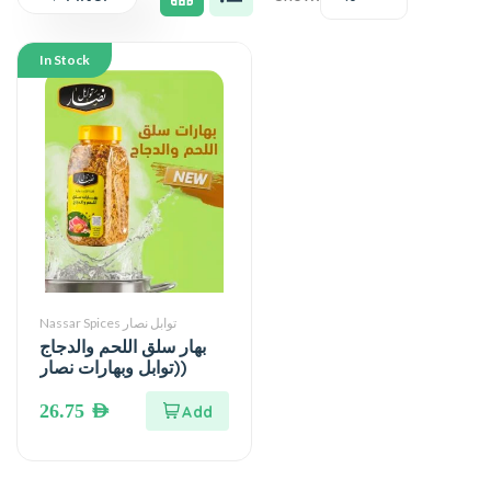
In Stock
Nassar Spices توابل نصار
بهار سلق اللحم والدجاج
(توابل وبهارات نصار)
26.75
AED