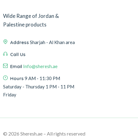
Wide Range of Jordan &
Palestine products
Address
Sharjah - Al Khan area
Call Us
Email
Info@sheresh.ae
Hours
9 AM - 11:30 PM
Saturday - Thursday 1 PM - 11 PM
Friday
© 2026 Sheresh.ae – All rights reserved