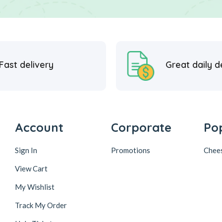
Fast delivery
Great daily d
Account
Corporate
Po
Sign In
Promotions
Chee
View Cart
My Wishlist
Track My Order