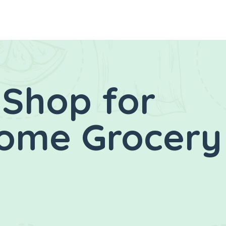
 Shop for
Home Grocery