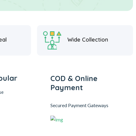
eal
Wide Collection
pular
COD & Online
Payment
se
Secured Payment Gateways