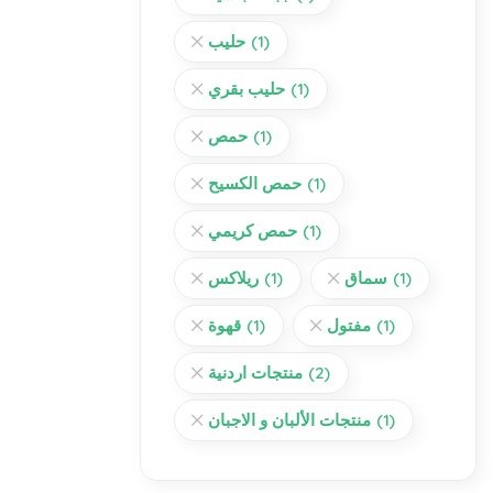
حليب
(1)
حليب بقري
(1)
حمص
(1)
حمص الكسيح
(1)
حمص كريمي
(1)
ريلاكس
(1)
سماق
(1)
قهوة
(1)
مفتول
(1)
منتجات اردنية
(2)
منتجات الألبان و الاجبان
(1)