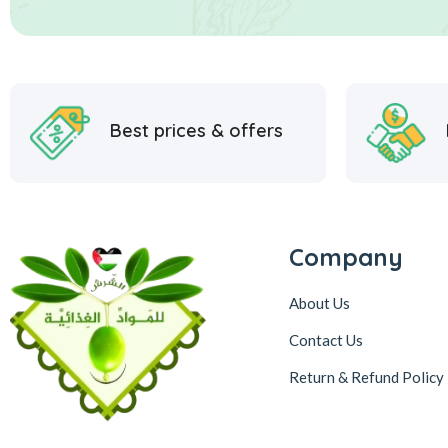
Best prices & offers
Company
About Us
Contact Us
Return & Refund Policy