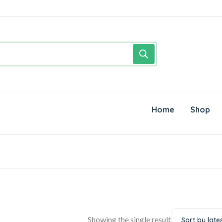
Home
Shop
Showing the single result
Sort by late