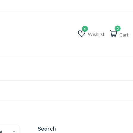
0
Wishlist
Cart
Wishlist
Search
st