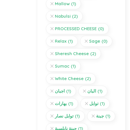
Mallow
(1)
Nabulsi
(2)
PROCESSED CHEESE
(0)
Relax
(1)
Sage
(0)
Sheresh Cheese
(2)
Sumac
(1)
White Cheese
(2)
اجبان
(1)
البان
(1)
بهارات
(1)
توابل
(1)
توابل نصار
(1)
جبنة
(1)
جبنة نابلسية
(1)