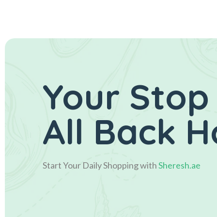
Your Stop
All Back 
Start Your Daily Shopping with
Sheresh.ae