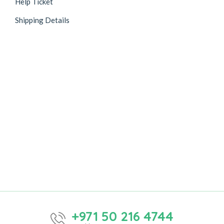
Help Ticket
Shipping Details
+971 50 216 4744