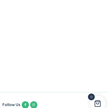
0
Follow Us