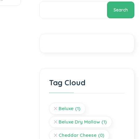
Search
Tag Cloud
Beluxe
(1)
Beluxe Dry Mallow
(1)
Cheddar Cheese
(0)