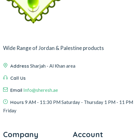
Wide Range of Jordan & Palestine products
Address
Sharjah - Al Khan area
Call Us
Email
Info@sheresh.ae
Hours
9 AM - 11:30 PM Saturday - Thursday 1 PM - 11 PM
Friday
Company
Account