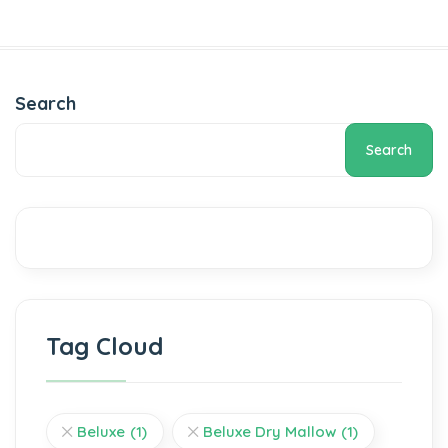
Search
Search
Tag Cloud
Beluxe
(1)
Beluxe Dry Mallow
(1)