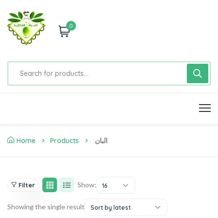
0
Home
Products
البان
Show:
Filter
16
Showing the single result
Sort by latest