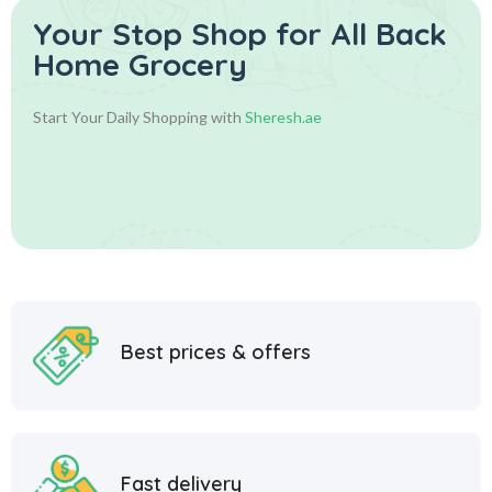
Your Stop Shop for
All Back
Home Grocery
Start Your Daily Shopping with
Sheresh.ae
Best prices & offers
Fast delivery