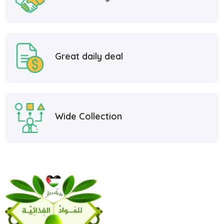
Great daily deal
Wide Collection