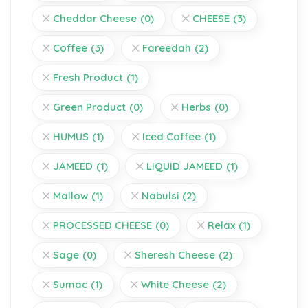
Cheddar Cheese
(0)
CHEESE
(3)
Coffee
(3)
Fareedah
(2)
Fresh Product
(1)
Green Product
(0)
Herbs
(0)
HUMUS
(1)
Iced Coffee
(1)
JAMEED
(1)
LIQUID JAMEED
(1)
Mallow
(1)
Nabulsi
(2)
PROCESSED CHEESE
(0)
Relax
(1)
Sage
(0)
Sheresh Cheese
(2)
Sumac
(1)
White Cheese
(2)