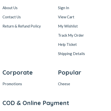
About Us
Sign In
Contact Us
View Cart
Return & Refund Policy
My Wishlist
Track My Order
Help Ticket
Shipping Details
Corporate
Popular
Promotions
Cheese
COD & Online Payment