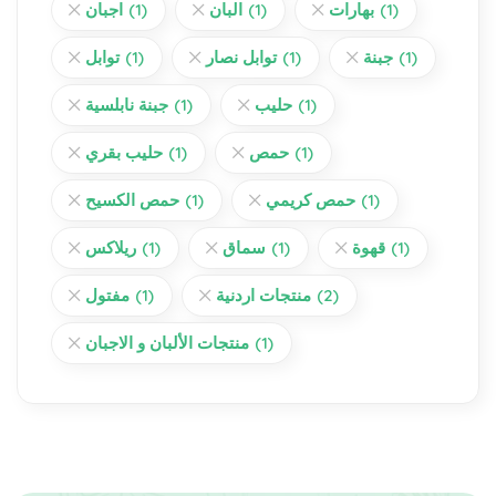
اجبان
(1)
البان
(1)
بهارات
(1)
توابل
(1)
توابل نصار
(1)
جبنة
(1)
جبنة نابلسية
(1)
حليب
(1)
حليب بقري
(1)
حمص
(1)
حمص الكسيح
(1)
حمص كريمي
(1)
ريلاكس
(1)
سماق
(1)
قهوة
(1)
مفتول
(1)
منتجات اردنية
(2)
منتجات الألبان و الاجبان
(1)