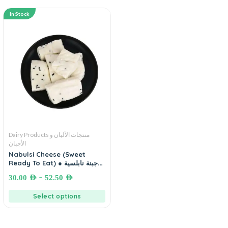
In Stock
Dairy Products منتجات الألبان و
الأجبان
Nabulsi Cheese (Sweet
Ready To Eat) ● جبنة نابلسية
محلاة جاهزة للأكل
–
30.00
AED
52.50
AED
Select options