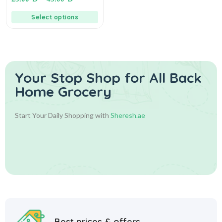
سمنة الغزال – سمن نباتي نقي
Select options
Your Stop Shop for
All Back
Home Grocery
Start Your Daily Shopping with
Sheresh.ae
Best prices & offers