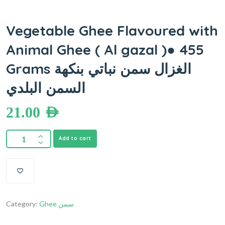
Vegetable Ghee Flavoured with
Animal Ghee ( Al gazal )● 455
Grams الغزال سمن نباتي بنكهة
السمن البلدي
21.00
AED
Add to cart
Category:
Ghee سمن