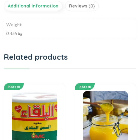
Additional information
Reviews (0)
Weight
0.455 kg
Related products
In Stock
In Stock