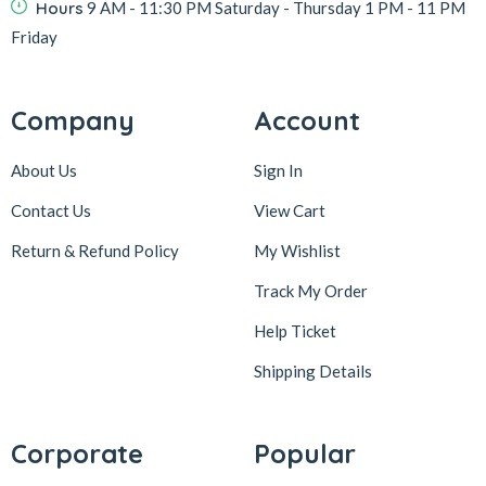
Hours
9 AM - 11:30 PM Saturday - Thursday 1 PM - 11 PM
Friday
Company
Account
About Us
Sign In
Contact Us
View Cart
Return & Refund Policy
My Wishlist
Track My Order
Help Ticket
Shipping Details
Corporate
Popular