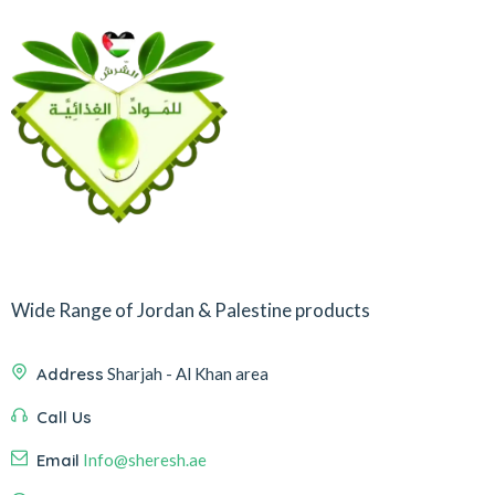
Wide Range of Jordan & Palestine products
Address
Sharjah - Al Khan area
Call Us
Email
Info@sheresh.ae