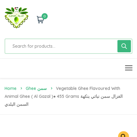
0
Home
Ghee سمن
Vegetable Ghee Flavoured With
Animal Ghee ( Al Gazal )● 455 Grams الغزال سمن نباتي بنكهة
السمن البلدي