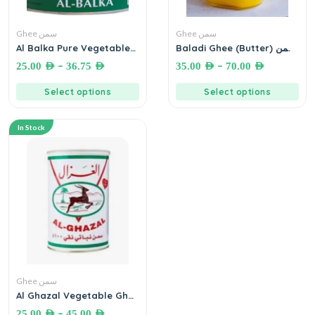
Ghee سمن
Ghee سمن
Al Balka Pure Vegetable
Baladi Ghee (Butter) سمن
Ghee سمنة البلقاء – بنكهة
غنم بلدي
–
–
25.00
AED
36.75
AED
35.00
AED
70.00
AED
السمن البلدي
Select options
Select options
In Stock
Ghee سمن
Al Ghazal Vegetable Ghee
(100% pure vegetable oil)
–
25.00
AED
45.00
AED