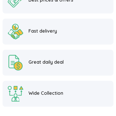
Fast delivery
Great daily deal
Wide Collection