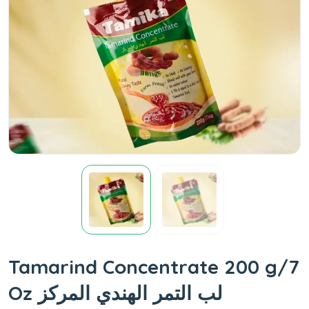
Tamarind Concentrate 200 g/7
Oz لب التمر الهندي المركز