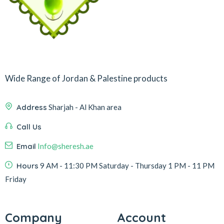
Wide Range of Jordan & Palestine products
Address
Sharjah - Al Khan area
Call Us
Email
Info@sheresh.ae
Hours
9 AM - 11:30 PM Saturday - Thursday 1 PM - 11 PM
Friday
Company
Account