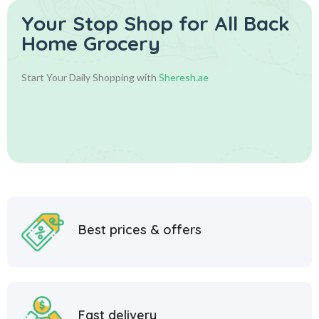
Your Stop Shop for
All Back
Home Grocery
Start Your Daily Shopping with
Sheresh.ae
Best prices & offers
Fast delivery