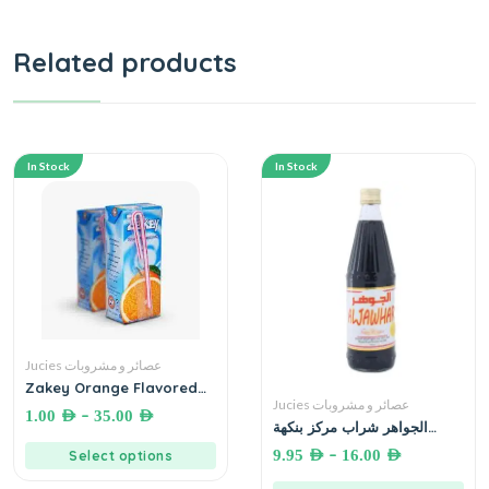
Related products
In Stock
In Stock
Jucies عصائر و مشروبات
Zakey Orange Flavored
Drink 20mL. زاكي عصير بنكهة
Jucies عصائر و مشروبات
–
1.00
AED
35.00
AED
البرتقال
الجواهر شراب مركز بنكهة
الفواكه المشكلة 710 مل
–
9.95
AED
16.00
AED
Select options