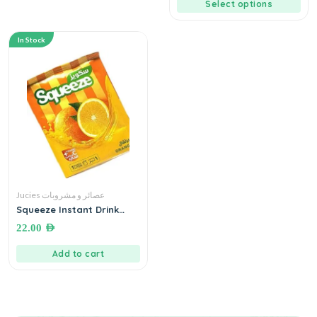
Select options
In Stock
Jucies عصائر و مشروبات
Squeeze Instant Drink
Orange + Vitamin C ● 300
22.00
AED
grams سكويز شراب سريع
التحضير بطعم البرتقال
Add to cart