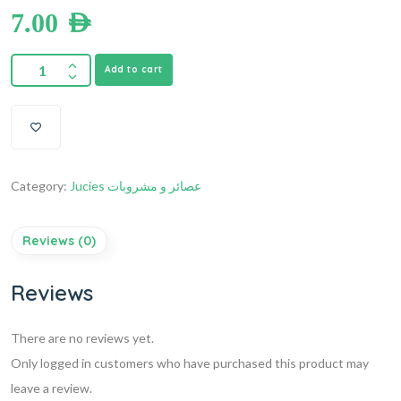
7.00
AED
Add to cart
Category:
Jucies عصائر و مشروبات
Reviews (0)
Reviews
There are no reviews yet.
Only logged in customers who have purchased this product may
leave a review.