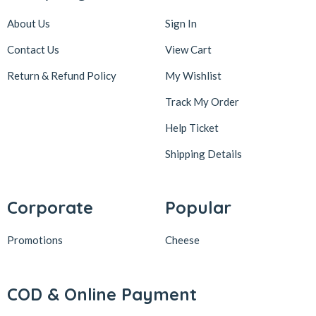
About Us
Sign In
Contact Us
View Cart
Return & Refund Policy
My Wishlist
Track My Order
Help Ticket
Shipping Details
Corporate
Popular
Promotions
Cheese
COD & Online Payment