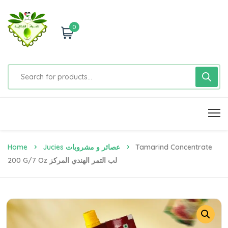
0
Home
Jucies عصائر و مشروبات
Tamarind Concentrate
200 G/7 Oz لب التمر الهندي المركز