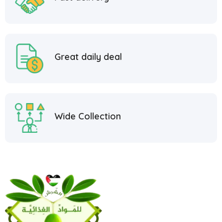
Great daily deal
Wide Collection