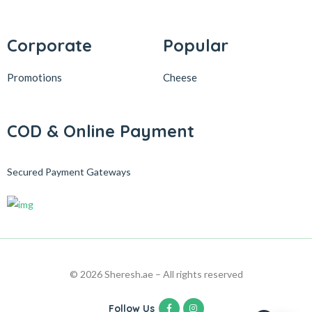
Corporate
Popular
Promotions
Cheese
COD & Online Payment
Secured Payment Gateways
© 2026 Sheresh.ae – All rights reserved
Follow Us