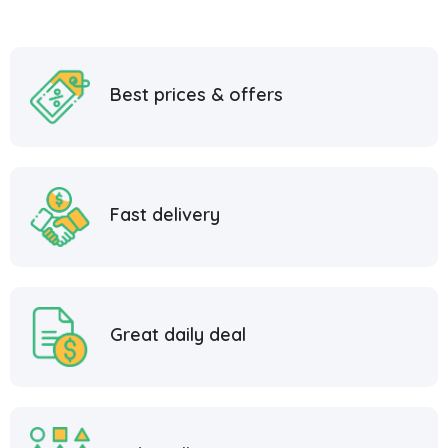
Best prices & offers
Fast delivery
Great daily deal