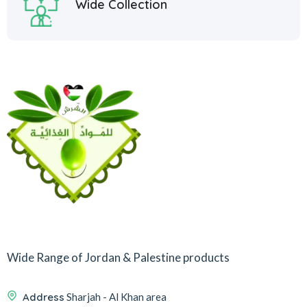
Wide Collection
Wide Range of Jordan & Palestine products
Address
Sharjah - Al Khan area