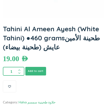
Tahini Al Ameen Ayesh (White
Tahini) ●460 gramsطحينة الأمين
عايش (طحينة بيضاء)
19.00
AED
Add to cart
Category:
Halva حلاوة طحينية سمسم