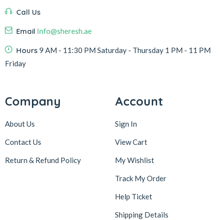
Call Us
Email
Info@sheresh.ae
Hours
9 AM - 11:30 PM Saturday - Thursday 1 PM - 11 PM
Friday
Company
Account
About Us
Sign In
Contact Us
View Cart
Return & Refund Policy
My Wishlist
Track My Order
Help Ticket
Shipping Details