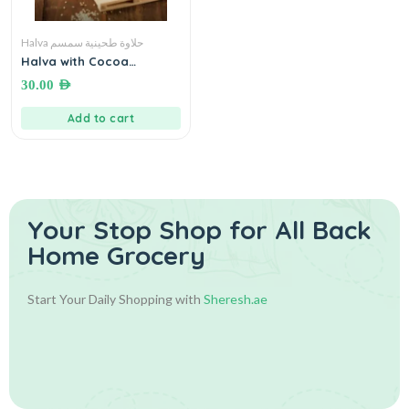
Halva حلاوة طحينية سمسم
Halva with Cocoa
(without sugar)● 460
30.00
AED
grams حلاوة دايت كاكاو خالية
من السكر
Add to cart
Your Stop Shop for
All Back
Home Grocery
Start Your Daily Shopping with
Sheresh.ae