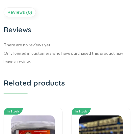
Reviews (0)
Reviews
There are no reviews yet.
Only logged in customers who have purchased this product may
leave a review.
Related products
In Stock
In Stock