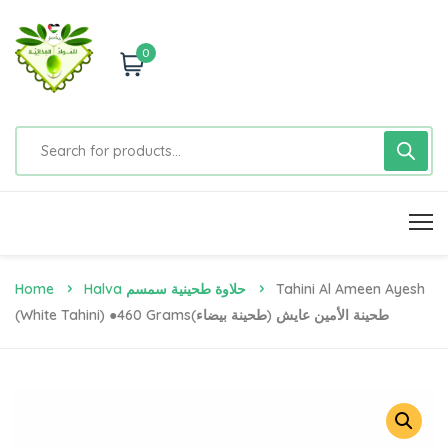
0
Home
Halva حلاوة طحينية سمسم
Tahini Al Ameen Ayesh
(White Tahini) ●460 Gramsطحينة الأمين عايش (طحينة بيضاء)