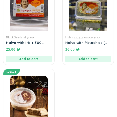
Black Seeds حبة بركة
Halva حلاوة طحينية سمسم
Halva with Iris ● 500
Halva with Pistachios (
grams حلاوة قزحة أبو حربي
Ayesh Halva) ● 500
25.00
AED
30.00
AED
عايش
grams حلاوة مع فستق ابو
حربي عايش
Add to cart
Add to cart
In Stock