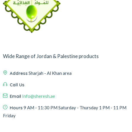
Wide Range of Jordan & Palestine products
Address
Sharjah - Al Khan area
Call Us
Email
Info@sheresh.ae
Hours
9 AM - 11:30 PM Saturday - Thursday 1 PM - 11 PM
Friday