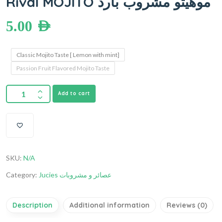
Rival MOJITO موهيتو مشروب بارد
5.00
AED
Classic Mojito Taste [ Lemon with mint]
Passion Fruit Flavored Mojito Taste
Add to cart
SKU:
N/A
Category:
Jucies عصائر و مشروبات
Description
Additional information
Reviews (0)