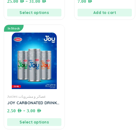
–
25.00
AED
31.00
AED
7.00
AED
كابتشينو
المركز
Select options
Add to cart
In Stock
Jucies عصائر و مشروبات
JOY CARBONATED DRINKS
(JORDINA)●330 mL.
–
2.50
AED
3.00
AED
مشروبات غازية جوردينا
Select options