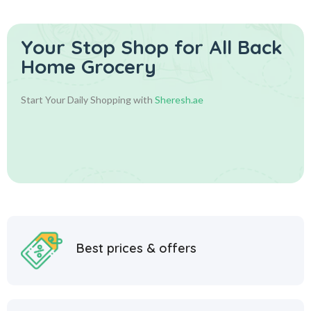
Your Stop Shop for
All Back
Home Grocery
Start Your Daily Shopping with
Sheresh.ae
Best prices & offers