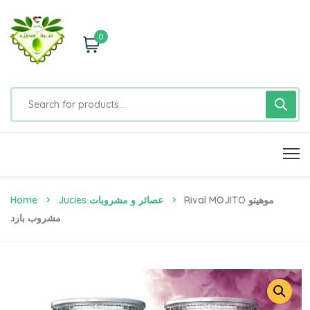
0
Home
Jucies عصائر و مشروبات
Rival MOJITO موهيتو
مشروب بارد