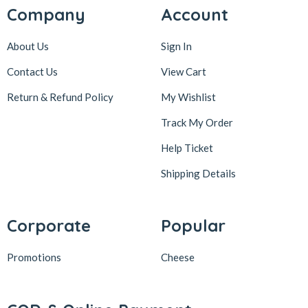
Company
Account
About Us
Sign In
Contact Us
View Cart
Return & Refund Policy
My Wishlist
Track My Order
Help Ticket
Shipping Details
Corporate
Popular
Promotions
Cheese