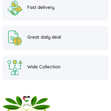
Fast delivery
Great daily deal
Wide Collection