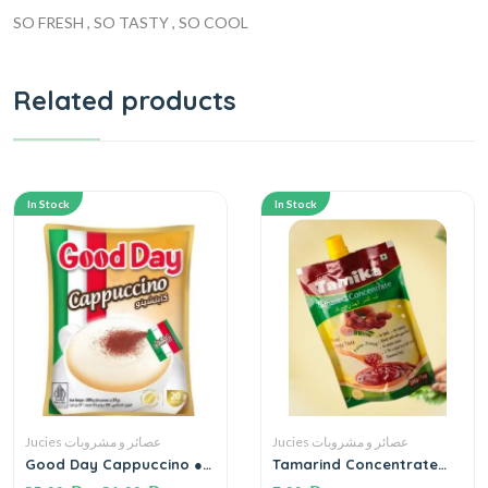
SO FRESH , SO TASTY , SO COOL
Related products
In Stock
In Stock
Jucies عصائر و مشروبات
Jucies عصائر و مشروبات
Good Day Cappuccino ●
Tamarind Concentrate
500 G.(20 Sachets)
200 g/7 Oz لب التمر الهندي