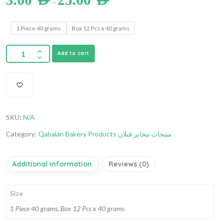
–
1 Piece 40 grams
Box 12 Pcs x 40 grams
Add to cart
SKU:
N/A
Category:
Qabalan Bakery Products منتجات مخابز قبلان
Additional information
Reviews (0)
Size
1 Piece 40 grams, Box 12 Pcs x 40 grams