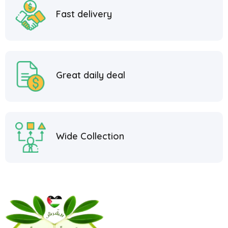
Fast delivery
Great daily deal
Wide Collection