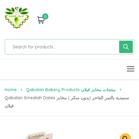
0
Home
Qabalan Bakery Products منتجات مخابز قبلان
Qabalan Smediah Dates سميدية بالتمر الفاخر (بدون سكر ) مخابز
قبلان