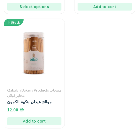
Select options
Add to cart
In Stock
Qabalan Bakery Products منتجات
مخابز قبلان
موالح عيدان بنكهة الكمون
مخابز قبلان 250 غرام
12.00
AED
Add to cart