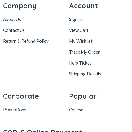
Company
Account
About Us
Sign In
Contact Us
View Cart
Return & Refund Policy
My Wishlist
Track My Order
Help Ticket
Shipping Details
Corporate
Popular
Promotions
Cheese