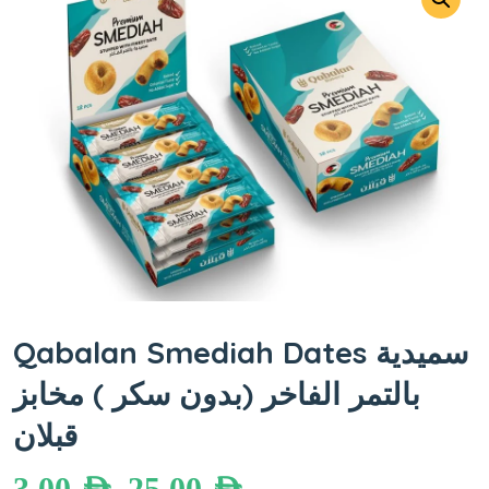
Qabalan Smediah Dates سميدية
بالتمر الفاخر (بدون سكر ) مخابز
قبلان
3.00
AED
25.00
AED