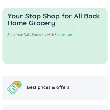
Your Stop Shop for
All Back
Home Grocery
Start Your Daily Shopping with
Sheresh.ae
Best prices & offers