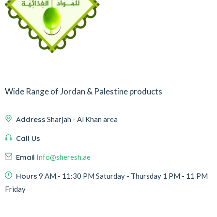
Wide Range of Jordan & Palestine products
Address
Sharjah - Al Khan area
Call Us
Email
Info@sheresh.ae
Hours
9 AM - 11:30 PM Saturday - Thursday 1 PM - 11 PM
Friday