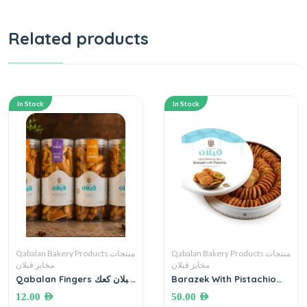
Related products
In Stock
In Stock
Qabalan Bakery Products منتجات
Qabalan Bakery Products منتجات
مخابز قبلان
مخابز قبلان
Qabalan Fingers قبلان كعك
Barazek With Pistachio
أصابع
مخابز قبلان ،برازق مع الفستق
12.00
AED
50.00
AED
الحلبي ٦٠٠ غرام