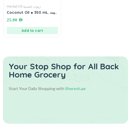
Herbal Oil زيوت عشبية
Coconut Oil ● 350 mL. زيت
جوز الهند
25.00
AED
Add to cart
Your Stop Shop for
All Back
Home Grocery
Start Your Daily Shopping with
Sheresh.ae