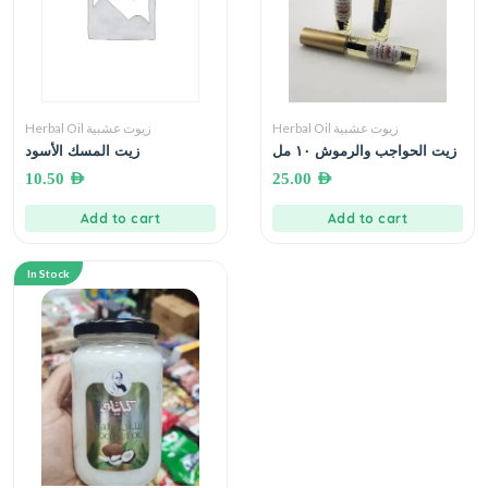
Herbal Oil زيوت عشبية
Herbal Oil زيوت عشبية
زيت المسك الأسود
زيت الحواجب والرموش ١٠ مل
10.50
AED
25.00
AED
Add to cart
Add to cart
In Stock