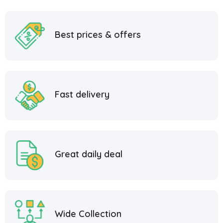
Best prices & offers
Fast delivery
Great daily deal
Wide Collection