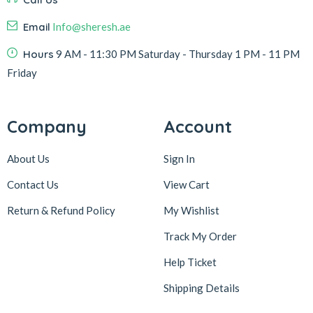
Email
Info@sheresh.ae
Hours
9 AM - 11:30 PM Saturday - Thursday 1 PM - 11 PM
Friday
Company
Account
About Us
Sign In
Contact Us
View Cart
Return & Refund Policy
My Wishlist
Track My Order
Help Ticket
Shipping Details