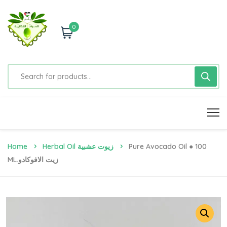
0
Home
Herbal Oil زيوت عشبية
Pure Avocado Oil ● 100
ML.زيت الافوكادو