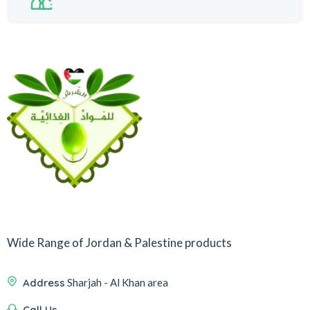
Wide Range of Jordan & Palestine products
Address
Sharjah - Al Khan area
Call Us