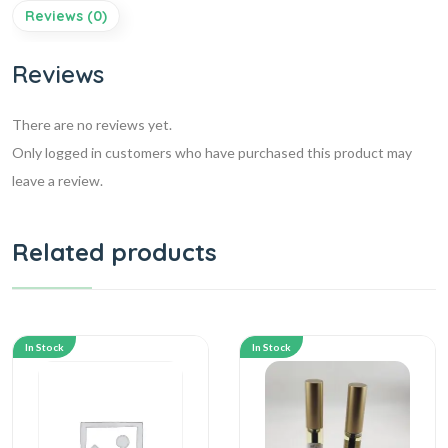
Reviews (0)
Reviews
There are no reviews yet.
Only logged in customers who have purchased this product may
leave a review.
Related products
In Stock
In Stock