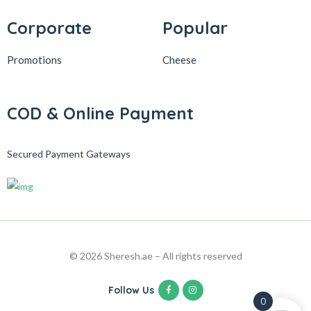
Corporate
Popular
Promotions
Cheese
COD & Online Payment
Secured Payment Gateways
© 2026 Sheresh.ae – All rights reserved
Follow Us
0