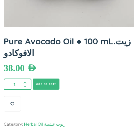
Pure Avocado Oil ● 100 mL.زيت
الافوكادو
38.00
AED
Add to cart
Category:
Herbal Oil زيوت عشبية