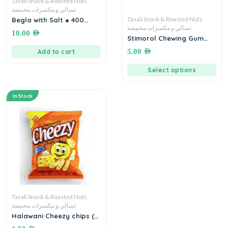
Tasali Snack & Roasted Nuts
تسالي و مكسرات محمصة
Tasali Snack & Roasted Nuts
Begla with Salt ● 400
grams بيجلا مع ملح
تسالي و مكسرات محمصة
10.00
AED
Stimorol Chewing Gum
Original | Sugar Free
5.00
AED
Add to cart
Select options
In Stock
Tasali Snack & Roasted Nuts
تسالي و مكسرات محمصة
Halawani Cheezy chips (18
Grams) بفاك الذرة بطعم