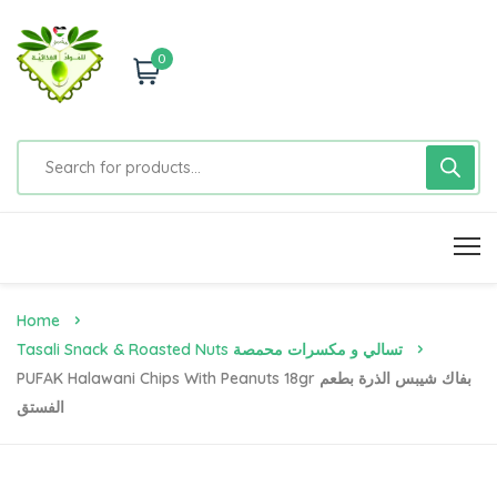
0
Home
Tasali Snack & Roasted Nuts تسالي و مكسرات محمصة
PUFAK Halawani Chips With Peanuts 18gr بفاك شيبس الذرة بطعم
الفستق