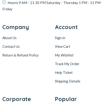
Hours
9 AM - 11:30 PM Saturday - Thursday 1 PM - 11 PM
Friday
Company
Account
About Us
Sign In
Contact Us
View Cart
Return & Refund Policy
My Wishlist
Track My Order
Help Ticket
Shipping Details
Corporate
Popular