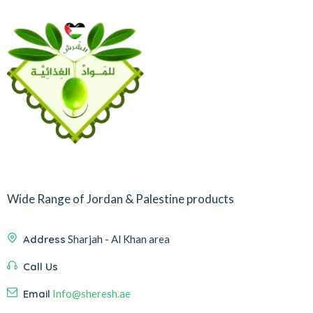
Wide Range of Jordan & Palestine products
Address
Sharjah - Al Khan area
Call Us
Email
Info@sheresh.ae