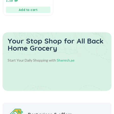
1.50
AED
الجبنة
Add to cart
Your Stop Shop for
All Back
Home Grocery
Start Your Daily Shopping with
Sheresh.ae