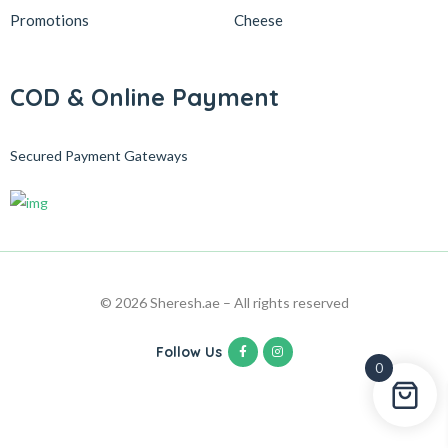
Promotions
Cheese
COD & Online Payment
Secured Payment Gateways
© 2026 Sheresh.ae – All rights reserved
Follow Us
0