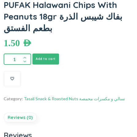
PUFAK Halawani Chips With
Peanuts 18gr بفاك شيبس الذرة
بطعم الفستق
1.50
AED
Add to cart
Category:
Tasali Snack & Roasted Nuts تسالي و مكسرات محمصة
Reviews (0)
Reviews