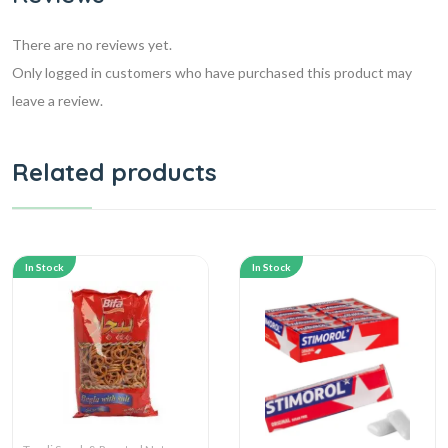
There are no reviews yet.
Only logged in customers who have purchased this product may
leave a review.
Related products
In Stock
In Stock