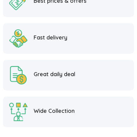
Best prices & offers
Fast delivery
Great daily deal
Wide Collection