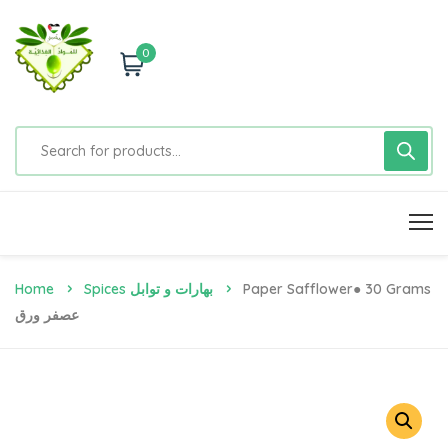
0
Home
Spices بهارات و توابل
Paper Safflower● 30 Grams
عصفر ورق