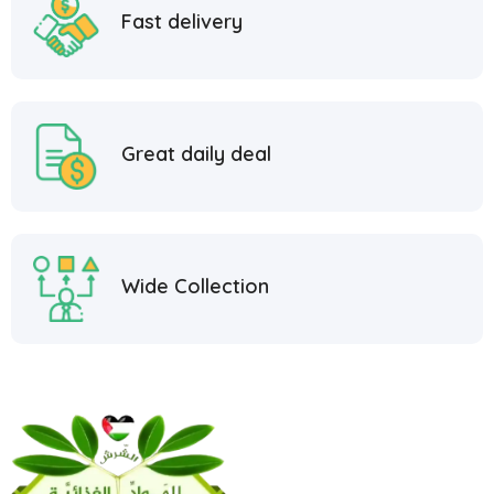
Fast delivery
Great daily deal
Wide Collection