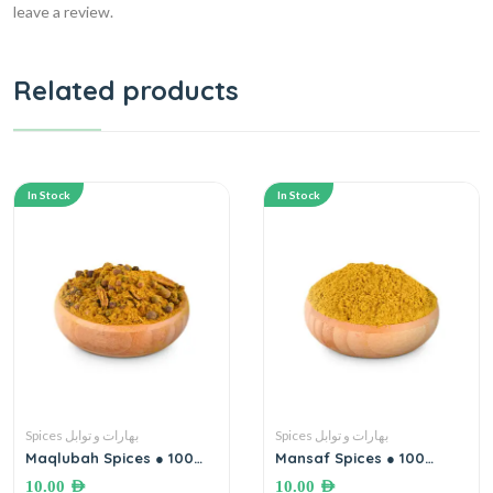
leave a review.
Related products
In Stock
In Stock
Spices بهارات و توابل
Spices بهارات و توابل
Maqlubah Spices ● 100
Mansaf Spices ● 100
grams بهارات مقلوبة
grams بهارات خلطة (حواجة)
10.00
AED
10.00
AED
المنسف