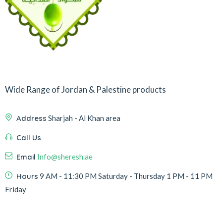
Wide Range of Jordan & Palestine products
Address
Sharjah - Al Khan area
Call Us
Email
Info@sheresh.ae
Hours
9 AM - 11:30 PM Saturday - Thursday 1 PM - 11 PM
Friday