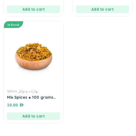
Add to cart
Add to cart
In Stock
Spices بهارات و توابل
Mix Spices ● 100 grams
بهارات مشكلة
10.00
AED
Add to cart