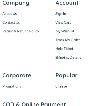
Company
Account
About Us
Sign In
Contact Us
View Cart
Return & Refund Policy
My Wishlist
Track My Order
Help Ticket
Shipping Details
Corporate
Popular
Promotions
Cheese
COD & Online Payment