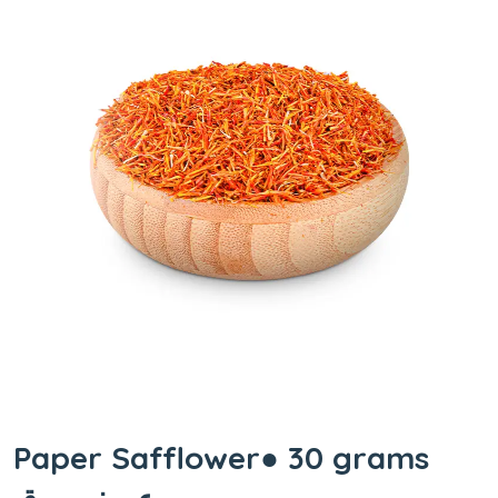
Paper Safflower● 30 grams