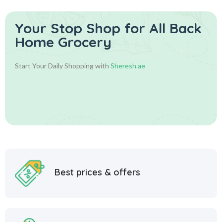
Your Stop Shop for
All Back
Home Grocery
Start Your Daily Shopping with
Sheresh.ae
Best prices & offers