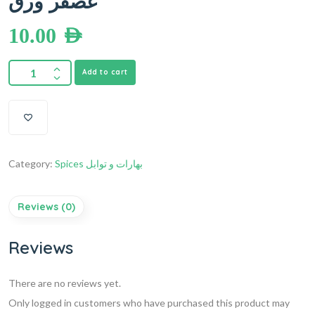
عصفر ورق
10.00
AED
Add to cart
Category:
Spices بهارات و توابل
Reviews (0)
Reviews
There are no reviews yet.
Only logged in customers who have purchased this product may