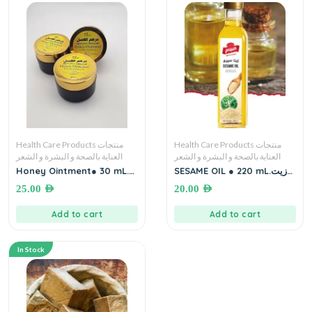
Health Care Products منتجات
Health Care Products منتجات
العناية بالصحة و البشرة و الشعر
العناية بالصحة و البشرة و الشعر
Honey Ointment● 30 mL.
SESAME OIL ● 220 mL.زيت
for Burns and Wounds
سمسم – سيرج
25.00
AED
20.00
AED
مرهم العسل لعلاج وتخفيف
أعراض الحروق
Add to cart
Add to cart
In Stock