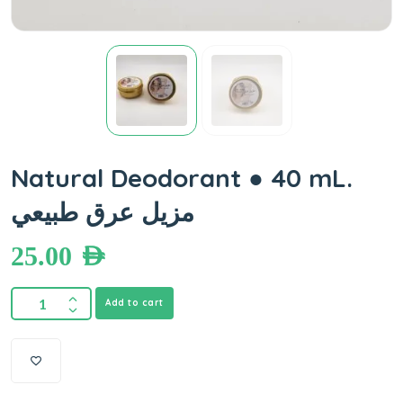
Natural Deodorant ● 40 mL.
مزيل عرق طبيعي
25.00
AED
Add to cart