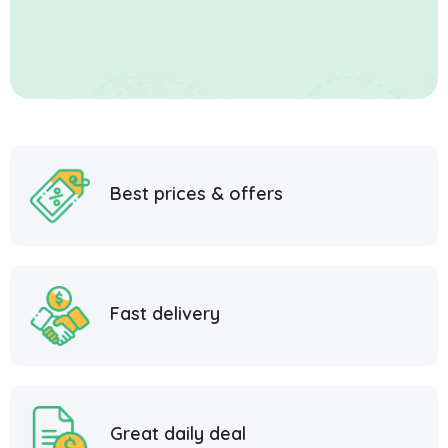
Best prices & offers
Fast delivery
Great daily deal