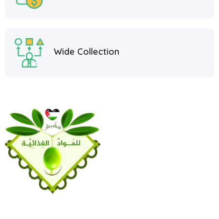
Wide Collection