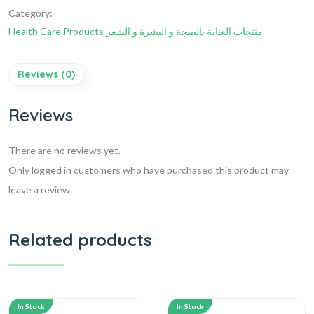
Category:
Health Care Products منتجات العناية بالصحة و البشرة و الشعر
Reviews (0)
Reviews
There are no reviews yet.
Only logged in customers who have purchased this product may
leave a review.
Related products
In Stock
In Stock