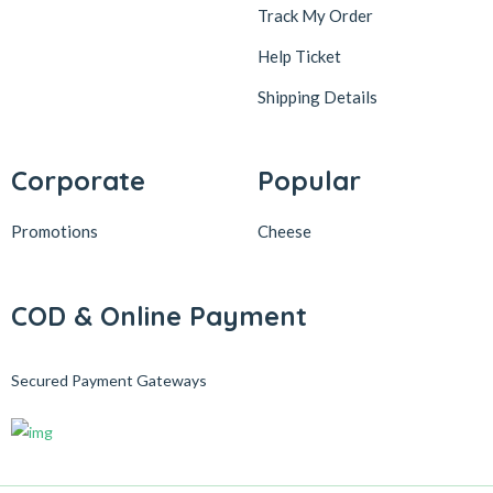
Track My Order
Help Ticket
Shipping Details
Corporate
Popular
Promotions
Cheese
COD & Online Payment
Secured Payment Gateways