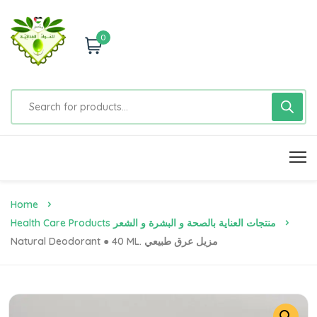
0
Home
Health Care Products منتجات العناية بالصحة و البشرة و الشعر
Natural Deodorant ● 40 ML. مزيل عرق طبيعي