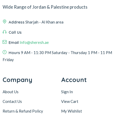
Wide Range of Jordan & Palestine products
Address
Sharjah - Al Khan area
Call Us
Email
Info@sheresh.ae
Hours
9 AM - 11:30 PM Saturday - Thursday 1 PM - 11 PM
Friday
Company
Account
About Us
Sign In
Contact Us
View Cart
Return & Refund Policy
My Wishlist