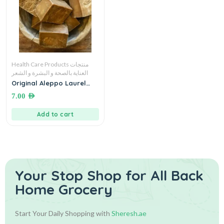
Health Care Products منتجات
العناية بالصحة و البشرة و الشعر
Original Aleppo Laurel
Soap صابون الغار
7.00
AED
Add to cart
Your Stop Shop for
All Back
Home Grocery
Start Your Daily Shopping with
Sheresh.ae