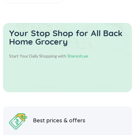
Your Stop Shop for
All Back
Home Grocery
Start Your Daily Shopping with
Sheresh.ae
Best prices & offers