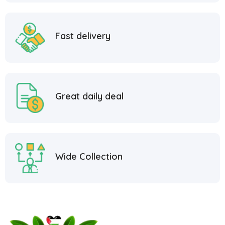
Fast delivery
Great daily deal
Wide Collection