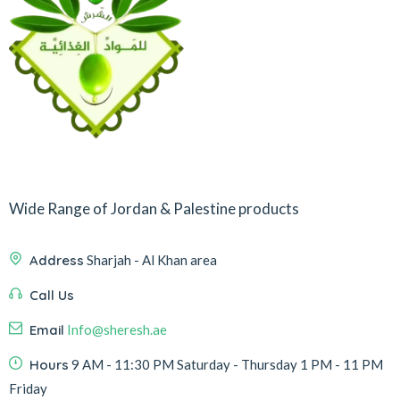
Wide Range of Jordan & Palestine products
Address
Sharjah - Al Khan area
Call Us
Email
Info@sheresh.ae
Hours
9 AM - 11:30 PM Saturday - Thursday 1 PM - 11 PM
Friday