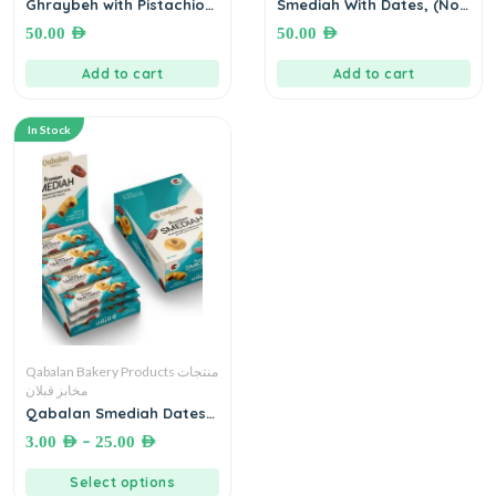
Ghraybeh with Pistachio
Smediah With Dates, (No
650 g غريبة مع الفستق الحلبي
Added Sugar)● 900
50.00
AED
50.00
AED
مخابز قبلان
grams مخابز قبلان ،سميدية
بالتمر الفاخر، خالي من السكر
Add to cart
Add to cart
المضاف ٨٥٠ غرام
In Stock
Qabalan Bakery Products منتجات
مخابز قبلان
Qabalan Smediah Dates
سميدية بالتمر الفاخر (بدون
–
3.00
AED
25.00
AED
سكر ) مخابز قبلان
Select options