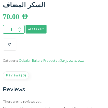
السكر المضاف
70.00
AED
Add to cart
Category:
Qabalan Bakery Products منتجات مخابز قبلان
Reviews (0)
Reviews
There are no reviews yet.