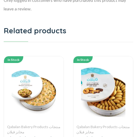
Only logged in customers who have purchased this product may
leave a review.
Related products
In Stock
In Stock
Qabalan Bakery Products منتجات
Qabalan Bakery Products منتجات
مخابز قبلان
مخابز قبلان