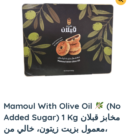
Mamoul With Olive Oil
(No
Added Sugar) 1 Kg مخابز قبلان
،معمول بزيت زيتون، خالي من