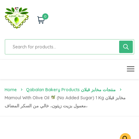
0
Home
Qabalan Bakery Products منتجات مخابز قبلان
Mamoul With Olive Oil
(No Added Sugar) 1 Kg مخابز قبلان
،معمول بزيت زيتون، خالي من السكر المضاف