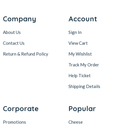
Company
Account
About Us
Sign In
Contact Us
View Cart
Return & Refund Policy
My Wishlist
Track My Order
Help Ticket
Shipping Details
Corporate
Popular
Promotions
Cheese