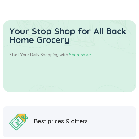
Your Stop Shop for
All Back
Home Grocery
Start Your Daily Shopping with
Sheresh.ae
Best prices & offers