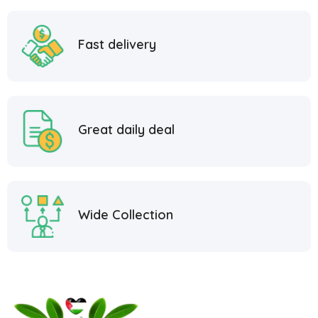
Fast delivery
Great daily deal
Wide Collection