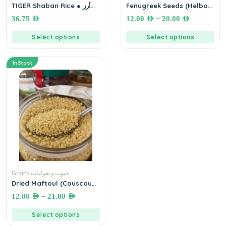
TIGER Shaban Rice ● أرز
Fenugreek Seeds (Helba)
تايجر شعبان
حلبة بلدية
–
36.75
AED
12.00
AED
20.00
AED
Select options
Select options
In Stock
Grains حبوب و بقوليات
Dried Maftoul (Couscous)
مفتول مجفف فلسطيني
–
12.00
AED
21.00
AED
Select options