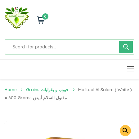
0
Home
Grains حبوب و بقوليات
Maftool Al Salam ( White )
● 600 Grams مفتول السلام أبيض