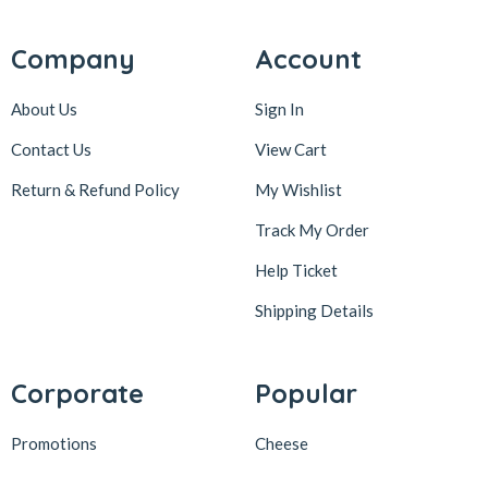
Company
Account
About Us
Sign In
Contact Us
View Cart
Return & Refund Policy
My Wishlist
Track My Order
Help Ticket
Shipping Details
Corporate
Popular
Promotions
Cheese