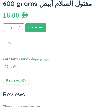
600 grams مفتول السلام أبيض
16.00
AED
Add to cart
Category:
Grains حبوب و بقوليات
Tag:
مفتول
Reviews (0)
Reviews
There are no reviews yet.