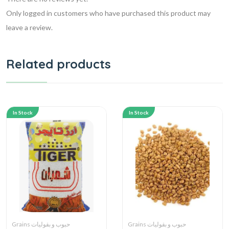
Only logged in customers who have purchased this product may
leave a review.
Related products
In Stock
In Stock
Grains حبوب و بقوليات
Grains حبوب و بقوليات