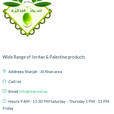
Wide Range of Jordan & Palestine products
Address
Sharjah - Al Khan area
Call Us
Email
Info@sheresh.ae
Hours
9 AM - 11:30 PM Saturday - Thursday 1 PM - 11 PM
Friday