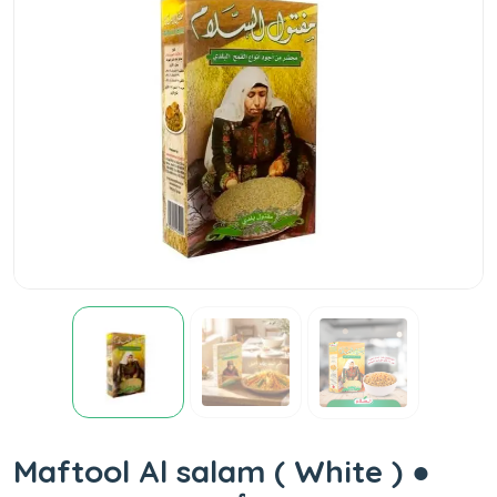
Maftool Al salam ( White ) ●