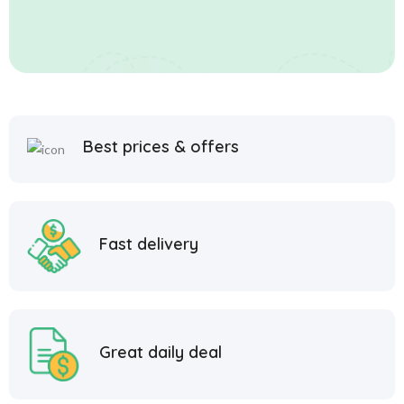
Best prices & offers
Fast delivery
Great daily deal