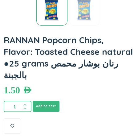
RANNAN Popcorn Chips,
Flavor: Toasted Cheese natural
●25 grams رنان بوشار محمص
بالجبنة
1.50
AED
Add to cart