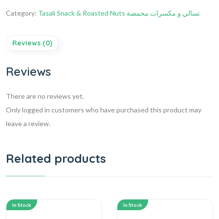
Category:
Tasali Snack & Roasted Nuts تسالي و مكسرات محمصة
Reviews (0)
Reviews
There are no reviews yet.
Only logged in customers who have purchased this product may
leave a review.
Related products
In Stock
In Stock