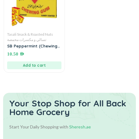
Tasali Snack & Roasted Nuts
تسالي و مكسرات محمصة
SB Peppermint (Chewing
Gum) علكة بالنعنع شعراوي
10.50
AED
اخوان
Add to cart
Your Stop Shop for
All Back
Home Grocery
Start Your Daily Shopping with
Sheresh.ae