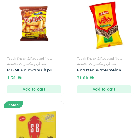
Tasali Snack & Roasted Nuts
Tasali Snack & Roasted Nuts
تسالي و مكسرات محمصة
تسالي و مكسرات محمصة
PUFAK Halawani Chips
Roasted Watermelon
With Peanuts 18gr بفاك
Seeds ● 400 grams بزر
1.50
AED
21.00
AED
شيبس الذرة بطعم الفستق
بطيخ ملسع ( نقارش –
مسلماني)
Add to cart
Add to cart
In Stock