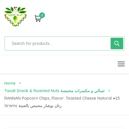
0
Home
Tasali Snack & Roasted Nuts تسالي و مكسرات محمصة
RANNAN Popcorn Chips, Flavor: Toasted Cheese Natural ●25
Grams رنان بوشار محمص بالجبنة