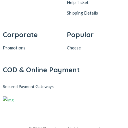
Help Ticket
Shipping Details
Corporate
Popular
Promotions
Cheese
COD & Online Payment
Secured Payment Gateways