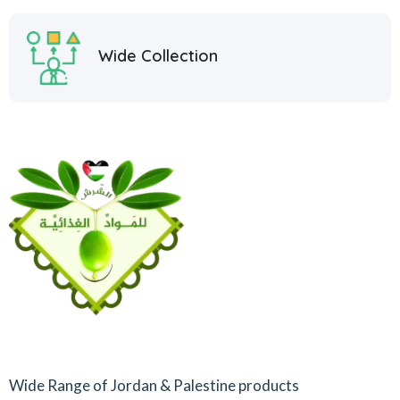
Wide Collection
Wide Range of Jordan & Palestine products