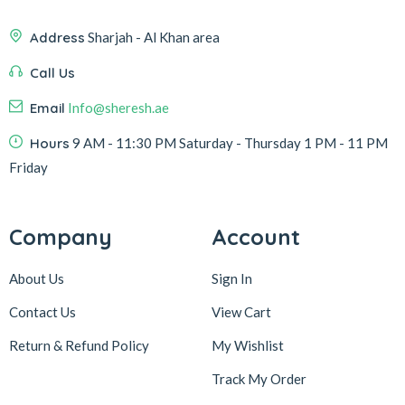
Address
Sharjah - Al Khan area
Call Us
Email
Info@sheresh.ae
Hours
9 AM - 11:30 PM Saturday - Thursday 1 PM - 11 PM
Friday
Company
Account
About Us
Sign In
Contact Us
View Cart
Return & Refund Policy
My Wishlist
Track My Order