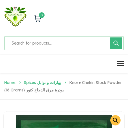
0
Home
Spices بهارات و توابل
Knor● Chekin Stock Powder
(16 Grams) بودرة مرق الدجاج كنور