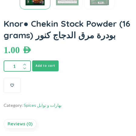
Knor● Chekin Stock Powder (16
grams) بودرة مرق الدجاج كنور
1.00
AED
Add to cart
Category:
Spices بهارات و توابل
Reviews (0)