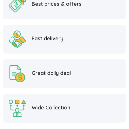
Best prices & offers
Fast delivery
Great daily deal
Wide Collection