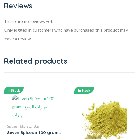
Reviews
There are no reviews yet.
Only logged in customers who have purchased this product may
leave a review.
Related products
In Stock
In Stock
Spices بهارات و توابل
Seven Spices ● 100 grams
بهارات السبع بهارات