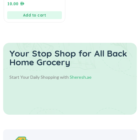
بهارات سلطة
10.00
AED
Add to cart
Your Stop Shop for
All Back
Home Grocery
Start Your Daily Shopping with
Sheresh.ae