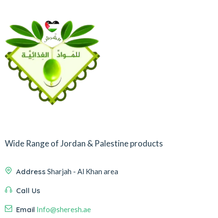
Wide Range of Jordan & Palestine products
Address
Sharjah - Al Khan area
Call Us
Email
Info@sheresh.ae