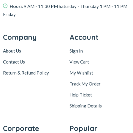
Hours
9 AM - 11:30 PM Saturday - Thursday 1 PM - 11 PM
Friday
Company
Account
About Us
Sign In
Contact Us
View Cart
Return & Refund Policy
My Wishlist
Track My Order
Help Ticket
Shipping Details
Corporate
Popular