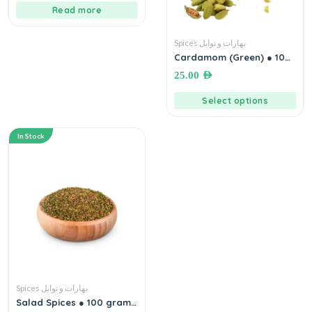
Read more
Spices بهارات و توابل
Cardamom (Green) ● 100
grams هيل أخضر إكسترا
25.00
AED
Select options
In Stock
Spices بهارات و توابل
Salad Spices ● 100 grams