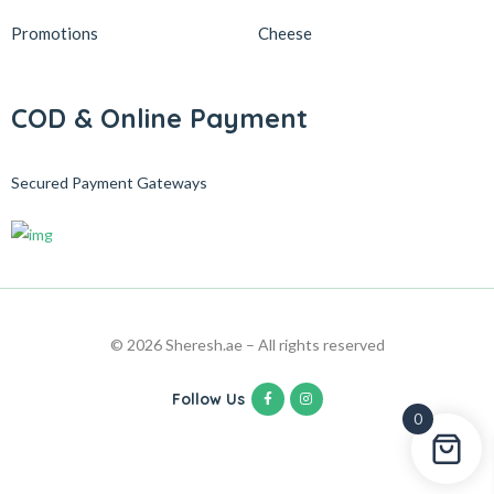
Promotions
Cheese
COD & Online Payment
Secured Payment Gateways
© 2026 Sheresh.ae – All rights reserved
Follow Us
0