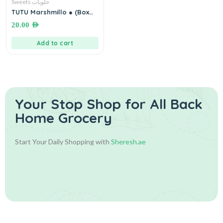
Sweets حلويات
TUTU Marshmillo ● (Box
20×30 grams) توتو
20.00
AED
بالمارشميلو
Add to cart
Your Stop Shop for
All Back
Home Grocery
Start Your Daily Shopping with
Sheresh.ae