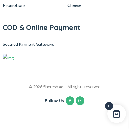
Promotions
Cheese
COD & Online Payment
Secured Payment Gateways
© 2026 Sheresh.ae – All rights reserved
Follow Us
0