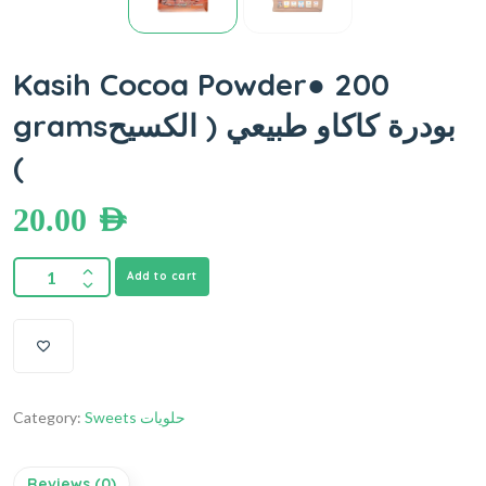
Kasih Cocoa Powder● 200
gramsبودرة كاكاو طبيعي ( الكسيح
)
20.00
AED
Add to cart
Category:
Sweets حلويات
Reviews (0)