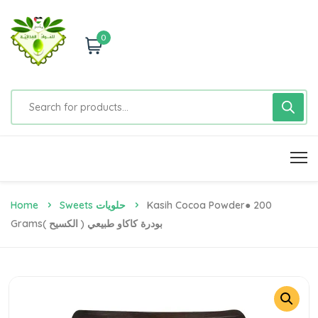
0
Home
Sweets حلويات
Kasih Cocoa Powder● 200
Gramsبودرة كاكاو طبيعي ( الكسيح )