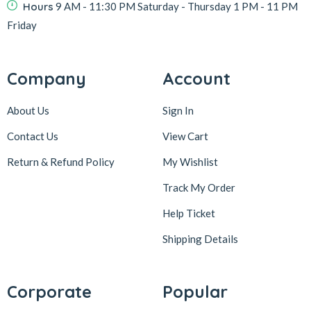
Hours
9 AM - 11:30 PM Saturday - Thursday 1 PM - 11 PM
Friday
Company
Account
About Us
Sign In
Contact Us
View Cart
Return & Refund Policy
My Wishlist
Track My Order
Help Ticket
Shipping Details
Corporate
Popular