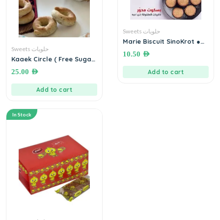
Sweets حلويات
Marie Biscuit SinoKrot ●
200 grams بسكويت مدور
Sweets حلويات
10.50
AED
سنقرط
Kaaek Circle ( Free Sugar)
● 500 grams كعك اساور
25.00
AED
Add to cart
التمر بدون سكر
Add to cart
In Stock