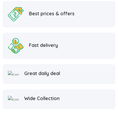
Best prices & offers
Fast delivery
Great daily deal
Wide Collection