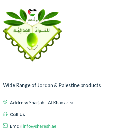
Wide Range of Jordan & Palestine products
Address
Sharjah - Al Khan area
Call Us
Email
Info@sheresh.ae