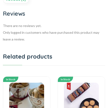
Reviews
There are no reviews yet.
Only logged in customers who have purchased this product may
leave a review.
Related products
In Stock
In Stock