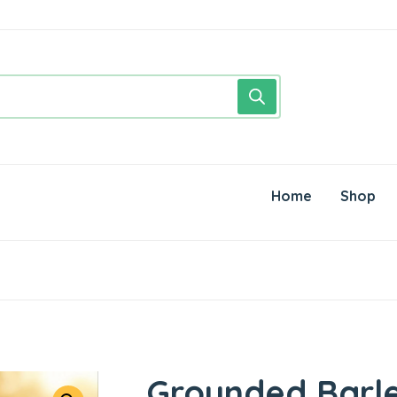
Home
Shop
Grounded Barl