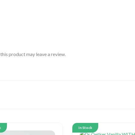
his product may leave a review.
k
In Stock