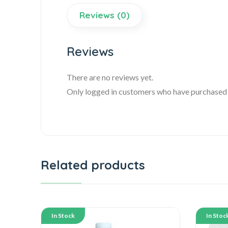
Reviews (0)
Reviews
There are no reviews yet.
Only logged in customers who have purchased t
Related products
In Stock
In Stoc