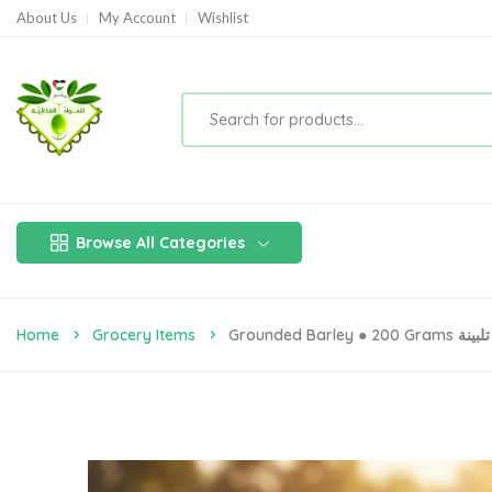
About Us
My Account
Wishlist
Browse All Categories
Home
Grocery Items
Grounded Barley ● 200 Grams تلبينة