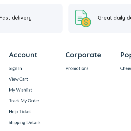
Fast delivery
Great daily d
Account
Corporate
Po
Sign In
Promotions
Chee
View Cart
My Wishlist
Track My Order
Help Ticket
Shipping Details