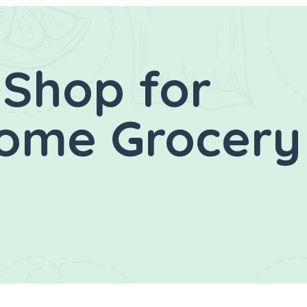
 Shop for
Home Grocery