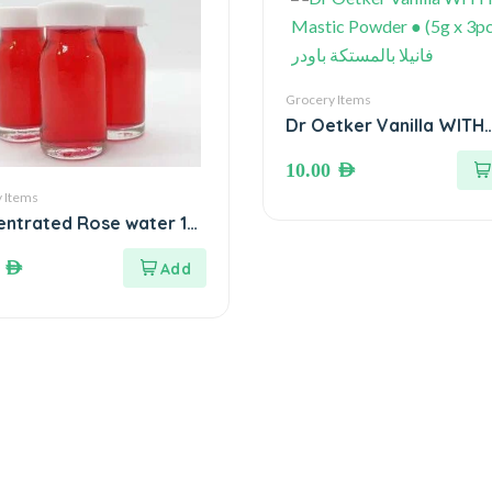
Grocery Items
Dr Oetker Vanilla WITH
Mastic Powder ● (5g x 3
10.00
AED
فانيلا بالمستكة باودر
 Items
ntrated Rose water 10
. ماء ورد مركز
0
AED