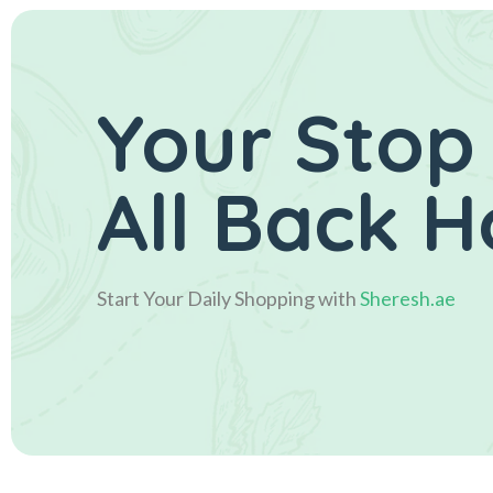
Your Stop
All Back 
Start Your Daily Shopping with
Sheresh.ae