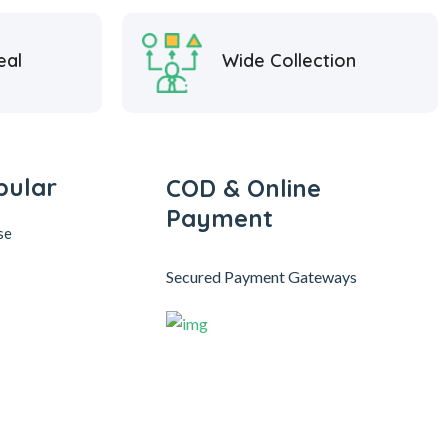
eal
Wide Collection
pular
COD & Online
Payment
se
Secured Payment Gateways