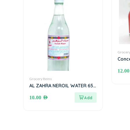
Grocery
Conce
mL
12.0
Grocery Items
AL ZAHRA NEROIL WATER 650
ml ماء الزهر
10.00
AED