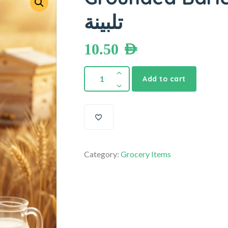
تلبينة
10.50
AED
Add to cart
Category:
Grocery Items