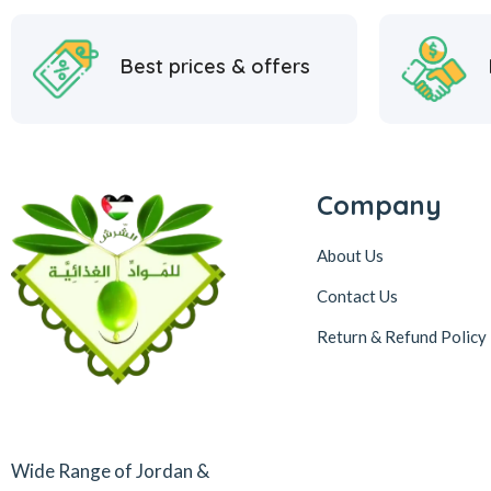
Best prices & offers
Company
About Us
Contact Us
Return & Refund Policy
Wide Range of Jordan &