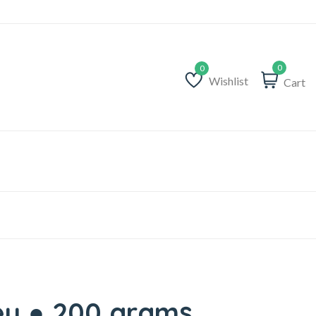
0
Wishlist
Cart
Wishlist
ey ● 200 grams