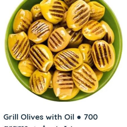
Grill Olives with Oil ● 700