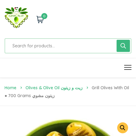
0
Home
Olives & Olive Oil زيت و زيتون
Grill Olives With Oil
● 700 Grams زيتون مشوي