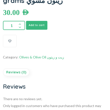
grams زيتون مشوي
30.00
AED
Add to cart
Category:
Olives & Olive Oil زيت و زيتون
Reviews (0)
Reviews
There are no reviews yet.
Only logged in customers who have purchased this product may