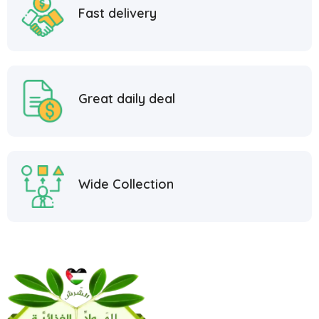
Fast delivery
Great daily deal
Wide Collection