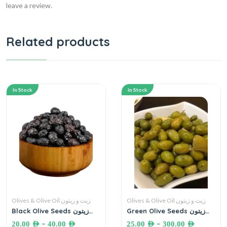
leave a review.
Related products
In Stock
In Stock
Olives & Olive Oil زيت و زيتون
Olives & Olive Oil زيت و زيتون
Black Olive Seeds زيتون
Green Olive Seeds زيتون
اسود
أخضر حب
–
–
20.00
AED
40.00
AED
25.00
AED
300.00
AED