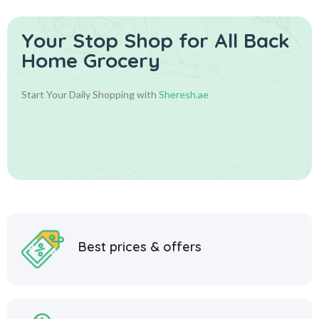
Your Stop Shop for
All Back
Home Grocery
Start Your Daily Shopping with
Sheresh.ae
Best prices & offers