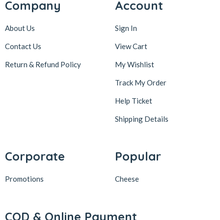
Company
Account
About Us
Sign In
Contact Us
View Cart
Return & Refund Policy
My Wishlist
Track My Order
Help Ticket
Shipping Details
Corporate
Popular
Promotions
Cheese
COD & Online Payment