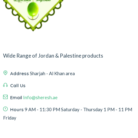
Wide Range of Jordan & Palestine products
Address
Sharjah - Al Khan area
Call Us
Email
Info@sheresh.ae
Hours
9 AM - 11:30 PM Saturday - Thursday 1 PM - 11 PM
Friday