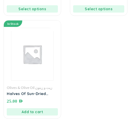
Select options
Select options
In Stock
Olives & Olive Oil زيت و زيتون
Halves Of Sun-Dried
Tomato Pieces With Herbs
25.00
AED
In Olive Oil قطع بندورة مجففة
انصاف بالاعشاب بزيت الزيتون
Add to cart