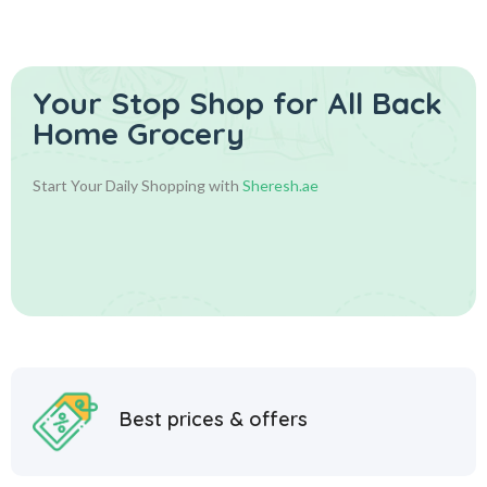
Your Stop Shop for
All Back
Home Grocery
Start Your Daily Shopping with
Sheresh.ae
Best prices & offers