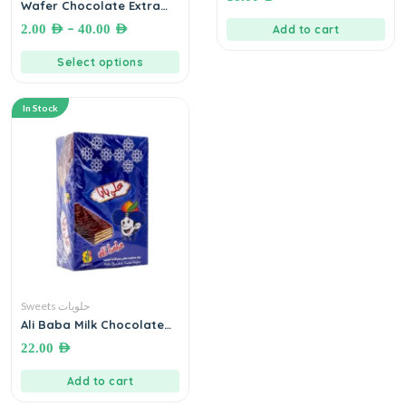
Wafer Chocolate Extra
Crazy
–
2.00
AED
40.00
AED
Add to cart
Select options
In Stock
Sweets حلويات
Ali Baba Milk Chocolate
Wafer ● 600g by Sinokrot
22.00
AED
ويفر بسكويت مطلي بشوكولاته
الحليب
Add to cart