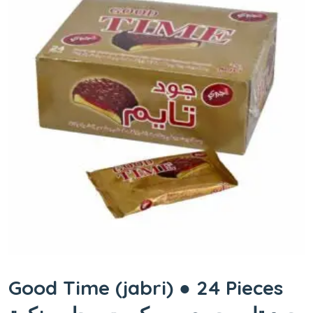
Good Time (jabri) ● 24 Pieces