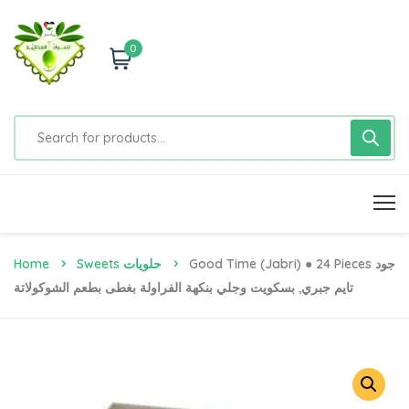
0
Home
Sweets حلويات
Good Time (jabri) ● 24 Pieces جود
تايم جبري, بسكويت وجلي بنكهة الفراولة بغطى بطعم الشوكولاتة