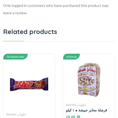
Only logged in customers who have purchased this product may
leave a review.
Related products
On Backorder
In Stock
Sweets حلويات
قرشلة مخابز حبيشة ● ١ كيلو
Sweets حلويات
18.00
AED