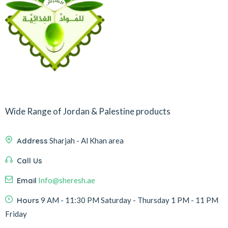
Wide Range of Jordan & Palestine products
Address
Sharjah - Al Khan area
Call Us
Email
Info@sheresh.ae
Hours
9 AM - 11:30 PM Saturday - Thursday 1 PM - 11 PM
Friday