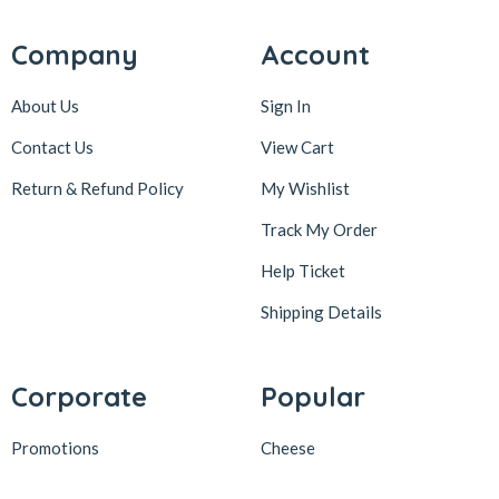
Company
Account
About Us
Sign In
Contact Us
View Cart
Return & Refund Policy
My Wishlist
Track My Order
Help Ticket
Shipping Details
Corporate
Popular
Promotions
Cheese