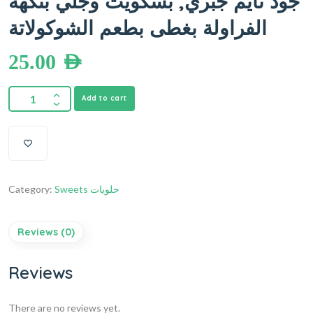
جود تايم جبري, بسكويت وجلي بنكهة
الفراولة بغطى بطعم الشوكولاتة
25.00
AED
Add to cart
Category:
Sweets حلويات
Reviews (0)
Reviews
There are no reviews yet.