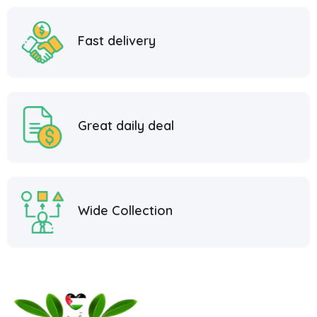
Fast delivery
Great daily deal
Wide Collection