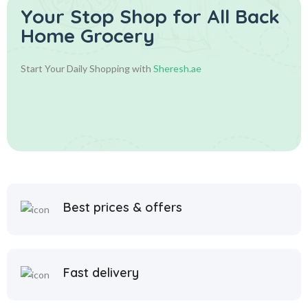
Your Stop Shop for
All Back
Home Grocery
Start Your Daily Shopping with
Sheresh.ae
Best prices & offers
Fast delivery