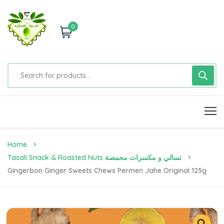
0
Home
Tasali Snack & Roasted Nuts تسالي و مكسرات محمصة
Gingerbon Ginger Sweets Chews Permen Jahe Original 125g