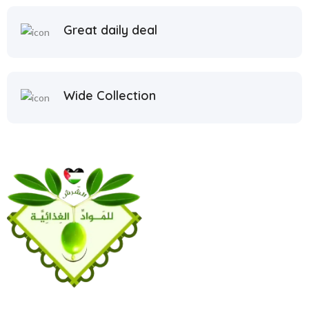
Great daily deal
Wide Collection