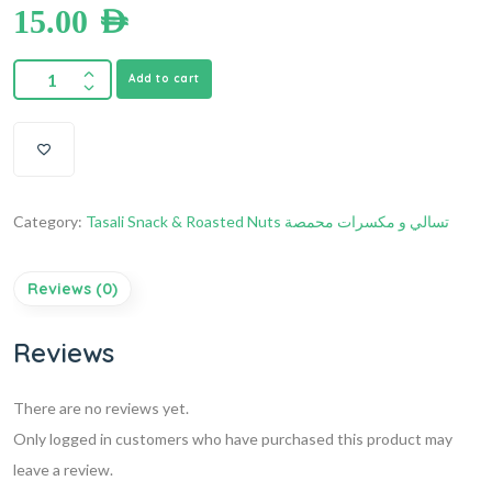
15.00
AED
Add to cart
Category:
Tasali Snack & Roasted Nuts تسالي و مكسرات محمصة
Reviews (0)
Reviews
There are no reviews yet.
Only logged in customers who have purchased this product may
leave a review.