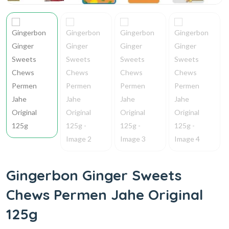
Gingerbon Ginger Sweets
Chews Permen Jahe Original
125g