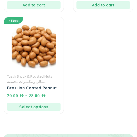
Add to cart
Add to cart
In Stock
Tasali Snack & Roasted Nuts
تسالي و مكسرات محمصة
Brazilian Coated Peanuts
فستق حب برازيلي – زلط
–
20.00
AED
28.00
AED
Select options