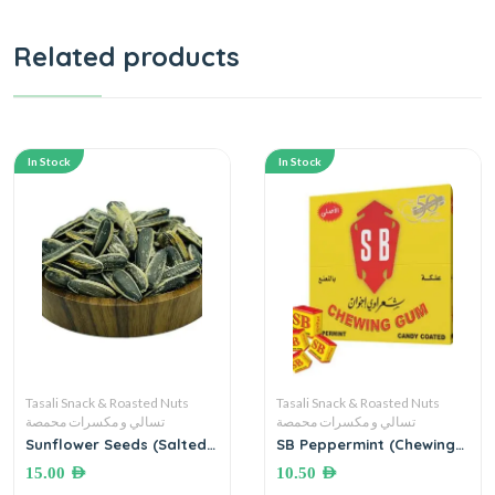
Related products
In Stock
In Stock
Tasali Snack & Roasted Nuts
Tasali Snack & Roasted Nuts
تسالي و مكسرات محمصة
تسالي و مكسرات محمصة
Sunflower Seeds (Salted)
SB Peppermint (Chewing
●500 grams بزر دوار
Gum) علكة بالنعنع شعراوي
15.00
AED
10.50
AED
الشمس المملح
اخوان