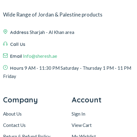
Wide Range of Jordan & Palestine products
Address
Sharjah - Al Khan area
Call Us
Email
Info@sheresh.ae
Hours
9 AM - 11:30 PM Saturday - Thursday 1 PM - 11 PM
Friday
Company
Account
About Us
Sign In
Contact Us
View Cart
Return & Refund Policy
My Wishlist