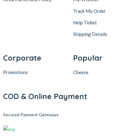
Track My Order
Help Ticket
Shipping Details
Corporate
Popular
Promotions
Cheese
COD & Online Payment
Secured Payment Gateways