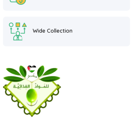
Wide Collection