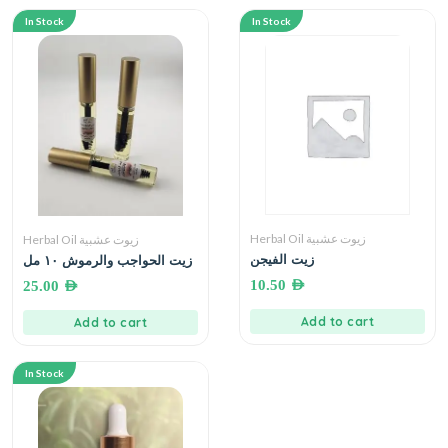
In Stock
In Stock
Herbal Oil زيوت عشبية
Herbal Oil زيوت عشبية
زيت الفيجن
زيت الحواجب والرموش ١٠ مل
10.50
AED
25.00
AED
Add to cart
Add to cart
In Stock