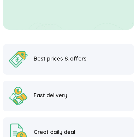
Best prices & offers
Fast delivery
Great daily deal