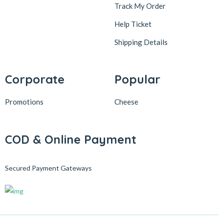
Track My Order
Help Ticket
Shipping Details
Corporate
Popular
Promotions
Cheese
COD & Online Payment
Secured Payment Gateways