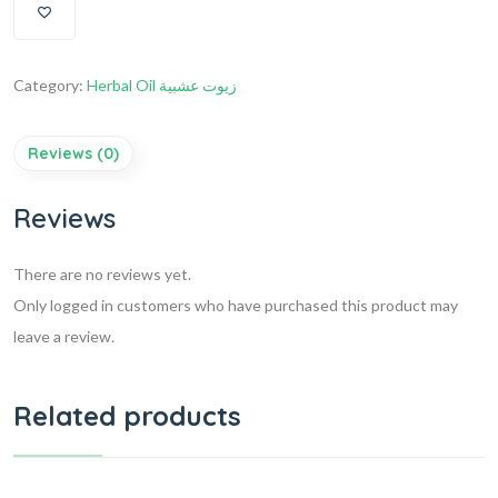
Category:
Herbal Oil زيوت عشبية
Reviews (0)
Reviews
There are no reviews yet.
Only logged in customers who have purchased this product may
leave a review.
Related products