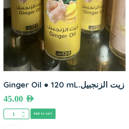
Ginger Oil ● 120 mL.زيت الزنجبيل
45.00
AED
Add to cart