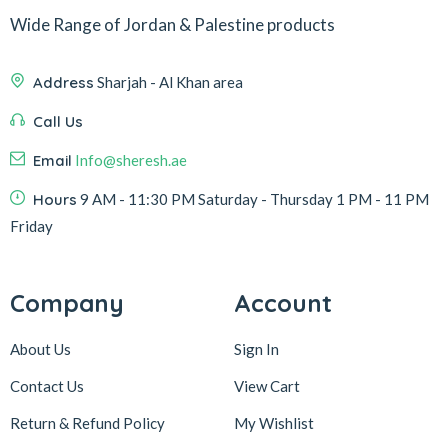
Wide Range of Jordan & Palestine products
Address
Sharjah - Al Khan area
Call Us
Email
Info@sheresh.ae
Hours
9 AM - 11:30 PM Saturday - Thursday 1 PM - 11 PM
Friday
Company
Account
About Us
Sign In
Contact Us
View Cart
Return & Refund Policy
My Wishlist