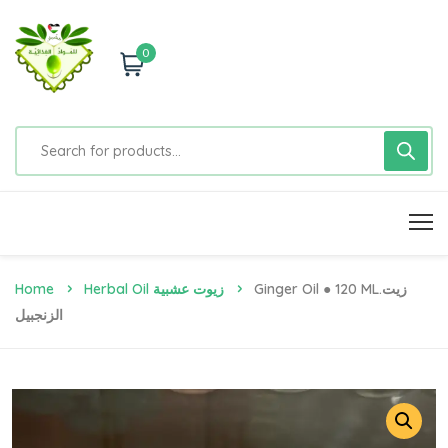
0
Home
Herbal Oil زيوت عشبية
Ginger Oil ● 120 ML.زيت
الزنجبيل