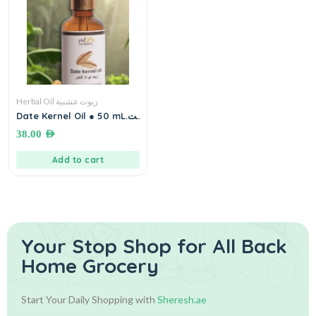
Herbal Oil زيوت عشبية
Date Kernel Oil ● 50 mL.زيت
نواة التمر
38.00
AED
Add to cart
Your Stop Shop for
All Back
Home Grocery
Start Your Daily Shopping with
Sheresh.ae