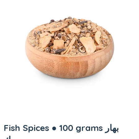
Fish Spices ● 100 grams بهار