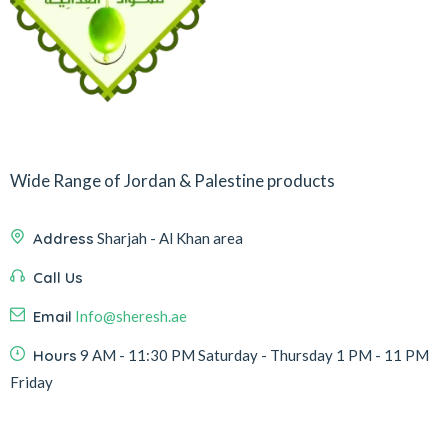
Wide Range of Jordan & Palestine products
Address
Sharjah - Al Khan area
Call Us
Email
Info@sheresh.ae
Hours
9 AM - 11:30 PM Saturday - Thursday 1 PM - 11 PM
Friday