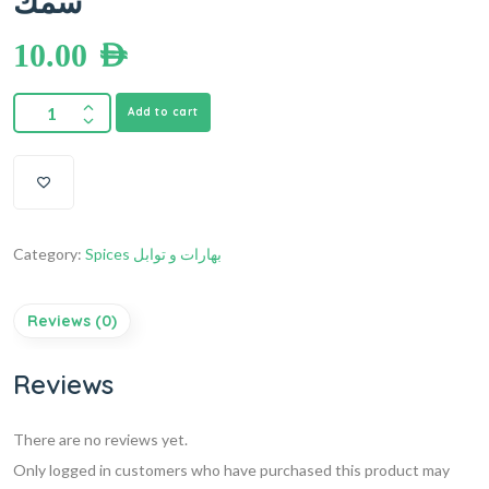
سمك
10.00
AED
Add to cart
Category:
Spices بهارات و توابل
Reviews (0)
Reviews
There are no reviews yet.
Only logged in customers who have purchased this product may