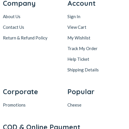
Company
Account
About Us
Sign In
Contact Us
View Cart
Return & Refund Policy
My Wishlist
Track My Order
Help Ticket
Shipping Details
Corporate
Popular
Promotions
Cheese
COD & Online Payment