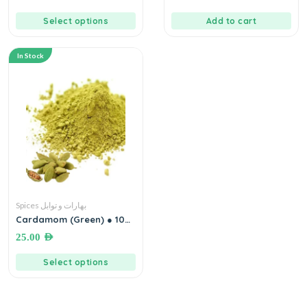
Select options
Add to cart
In Stock
Spices بهارات و توابل
Cardamom (Green) ● 100
grams هيل أخضر إكسترا
25.00
AED
Select options