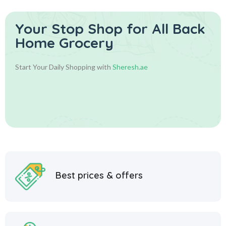
Your Stop Shop for
All Back
Home Grocery
Start Your Daily Shopping with
Sheresh.ae
Best prices & offers