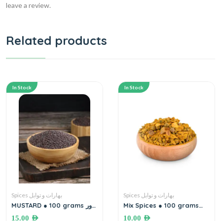
leave a review.
Related products
In Stock
In Stock
Spices بهارات و توابل
Spices بهارات و توابل
MUSTARD ● 100 grams بذور
Mix Spices ● 100 grams
الخردل
بهارات مشكلة
15.00
AED
10.00
AED