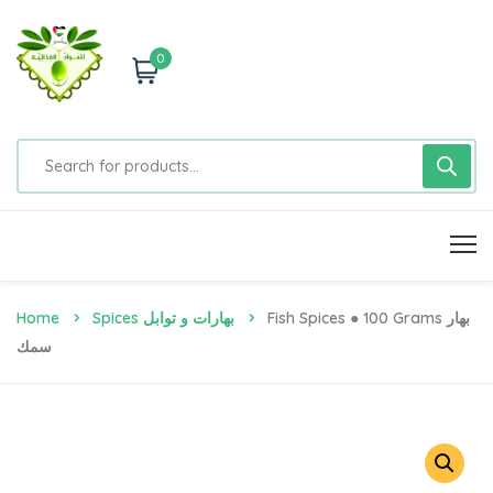
0
Home
Spices بهارات و توابل
Fish Spices ● 100 Grams بهار
سمك