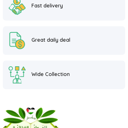
Fast delivery
Great daily deal
Wide Collection