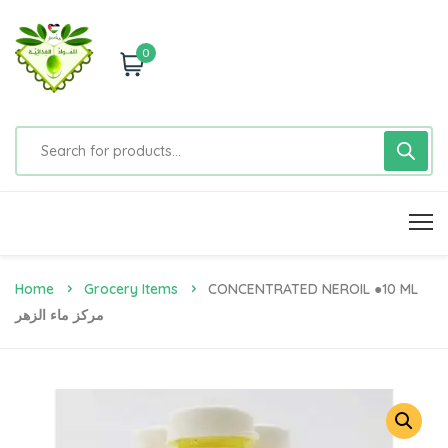
0
Home
Grocery Items
CONCENTRATED NEROIL ●10 ML
مركز ماء الزهر