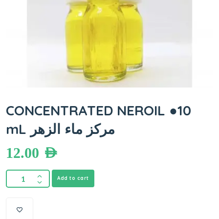
CONCENTRATED NEROIL ●10
mL مركز ماء الزهر
12.00
AED
Add to cart