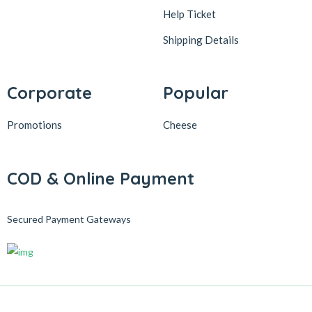
Help Ticket
Shipping Details
Corporate
Popular
Promotions
Cheese
COD & Online Payment
Secured Payment Gateways