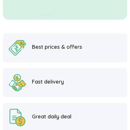
Best prices & offers
Fast delivery
Great daily deal