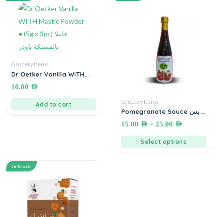
Grocery Items
Dr Oetker Vanilla WITH
Mastic Powder ● (5g x
10.00
AED
3pc) فانيلا بالمستكة باودر
Grocery Items
Add to cart
Pomegranate Sauce دبس
رمان
–
15.00
AED
25.00
AED
Select options
In Stock