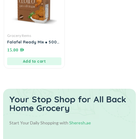
Grocery Items
Falafel Ready Mix ● 500
gm خلطة الفلافل الجاهزة
15.00
AED
Add to cart
Your Stop Shop for
All Back
Home Grocery
Start Your Daily Shopping with
Sheresh.ae