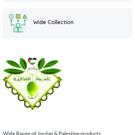
Wide Collection
Wide Range of Jordan & Palestine products