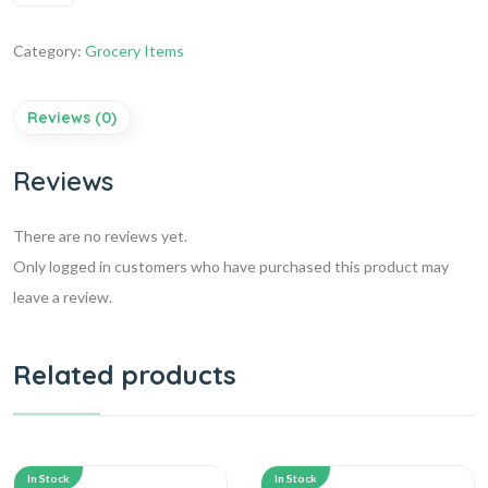
Category:
Grocery Items
Reviews (0)
Reviews
There are no reviews yet.
Only logged in customers who have purchased this product may
leave a review.
Related products
In Stock
In Stock