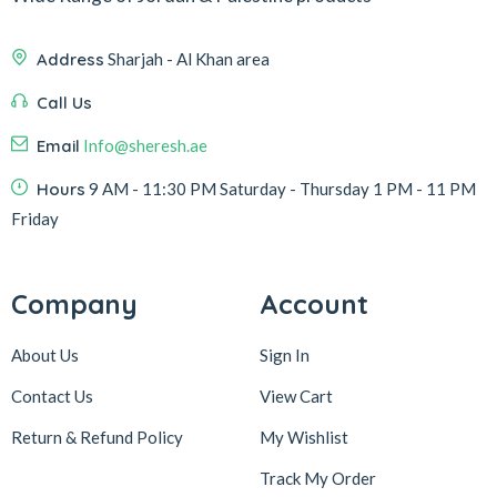
Address
Sharjah - Al Khan area
Call Us
Email
Info@sheresh.ae
Hours
9 AM - 11:30 PM Saturday - Thursday 1 PM - 11 PM
Friday
Company
Account
About Us
Sign In
Contact Us
View Cart
Return & Refund Policy
My Wishlist
Track My Order