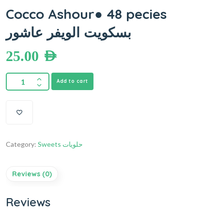
Cocco Ashour● 48 pecies
بسكويت الويفر عاشور
25.00
AED
Add to cart
Category:
Sweets حلويات
Reviews (0)
Reviews