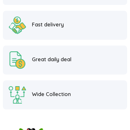
Fast delivery
Great daily deal
Wide Collection