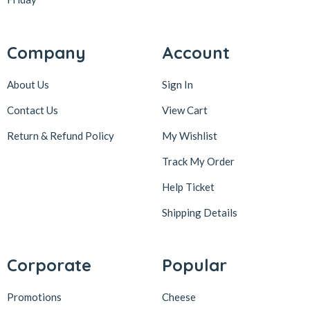
Company
Account
About Us
Sign In
Contact Us
View Cart
Return & Refund Policy
My Wishlist
Track My Order
Help Ticket
Shipping Details
Corporate
Popular
Promotions
Cheese