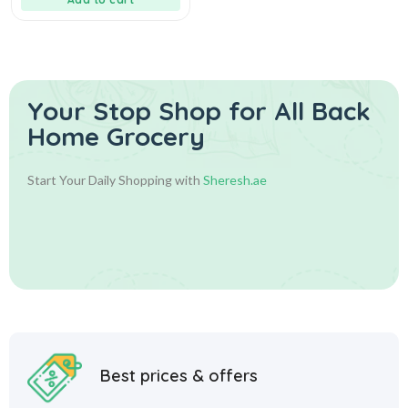
Your Stop Shop for
All Back
Home Grocery
Start Your Daily Shopping with
Sheresh.ae
Best prices & offers