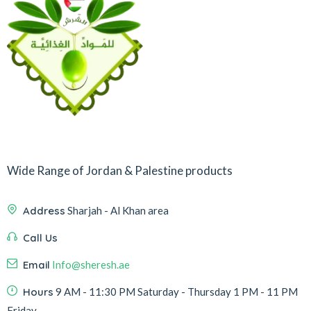
Wide Range of Jordan & Palestine products
Address
Sharjah - Al Khan area
Call Us
Email
Info@sheresh.ae
Hours
9 AM - 11:30 PM Saturday - Thursday 1 PM - 11 PM
Friday