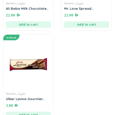
Sweets حلويات
Sweets حلويات
Ali Baba Milk Chocolate
Mr. Love Spread
Wafer ● 600g by Sinokrot
Chocolate with Hazelnut
22.00
AED
22.00
AED
ويفر بسكويت مطلي بشوكولاته
● 750 grams شوكولاته دهن
الحليب
بالبندق
Add to cart
Add to cart
In Stock
Sweets حلويات
Ulker Laviva Gourmet
Wafer (Milk Chocolate)●
3.00
AED
45 grams
Add to cart