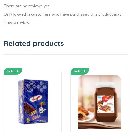
There are no reviews yet.
Only logged in customers who have purchased this product may
leave a review.
Related products
In Stock
In Stock