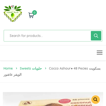
0
Home
Sweets حلويات
Cocco Ashour● 48 Pecies بسكويت
الويفر عاشور