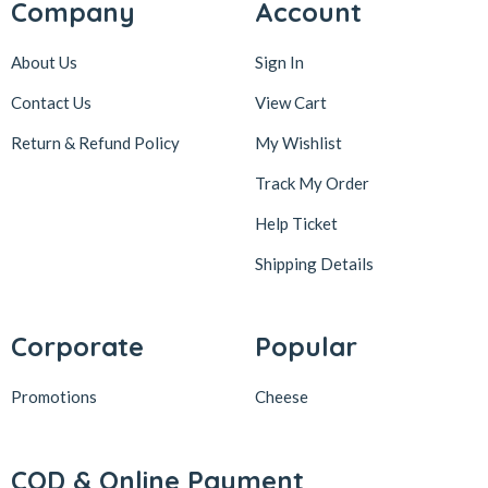
Company
Account
About Us
Sign In
Contact Us
View Cart
Return & Refund Policy
My Wishlist
Track My Order
Help Ticket
Shipping Details
Corporate
Popular
Promotions
Cheese
COD & Online Payment