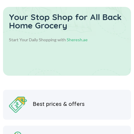
Your Stop Shop for
All Back
Home Grocery
Start Your Daily Shopping with
Sheresh.ae
Best prices & offers