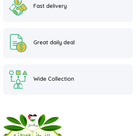
Fast delivery
Great daily deal
Wide Collection