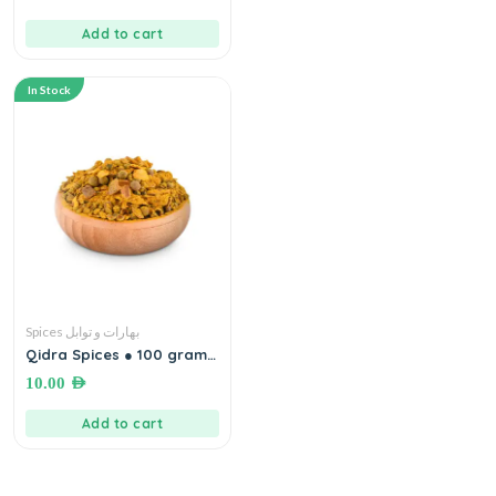
Add to cart
In Stock
Spices بهارات و توابل
Qidra Spices ● 100 grams
(خليلية/ غزاوية)بهارات قدرة
10.00
AED
Add to cart