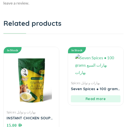
leave a review.
Related products
In Stock
In Stock
Spices بهارات و توابل
Seven Spices ● 100 grams
بهارات السبع بهارات
Read more
Spices بهارات و توابل
INSTANT CHICKEN SOUP
●250 grams بودرة مرقة
15.00
AED
الدجاج