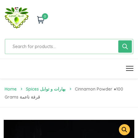
0
Home
Spices بهارات و توابل
Cinnamon Powder ●100
Grams قرفة ناعمة