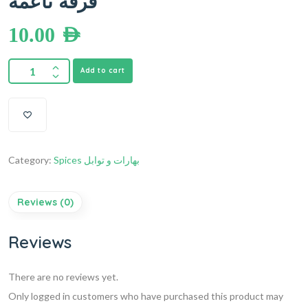
قرفة ناعمة
10.00
AED
Add to cart
Category:
Spices بهارات و توابل
Reviews (0)
Reviews
There are no reviews yet.
Only logged in customers who have purchased this product may