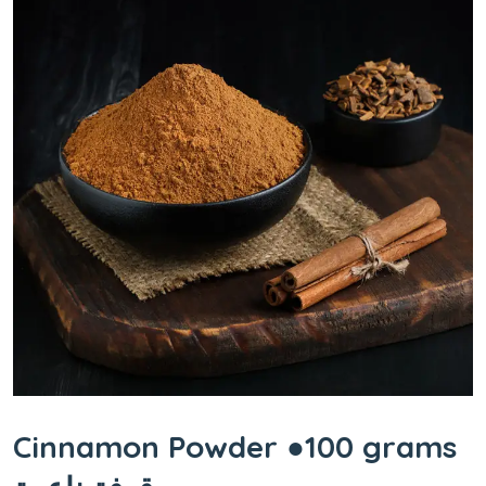
Cinnamon Powder ●100 grams