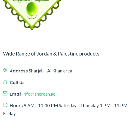
Wide Range of Jordan & Palestine products
Address
Sharjah - Al Khan area
Call Us
Email
Info@sheresh.ae
Hours
9 AM - 11:30 PM Saturday - Thursday 1 PM - 11 PM
Friday