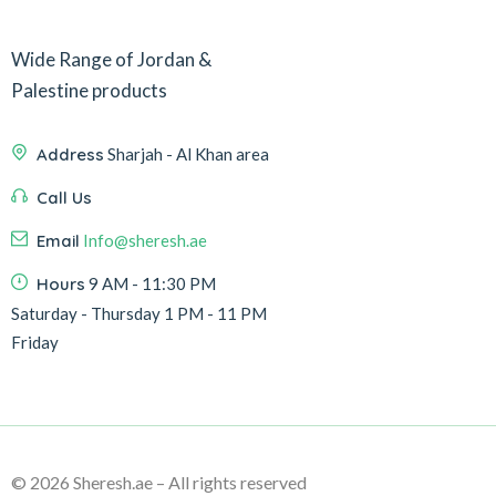
Wide Range of Jordan &
Palestine products
Address
Sharjah - Al Khan area
Call Us
Email
Info@sheresh.ae
Hours
9 AM - 11:30 PM
Saturday - Thursday 1 PM - 11 PM
Friday
© 2026 Sheresh.ae – All rights reserved