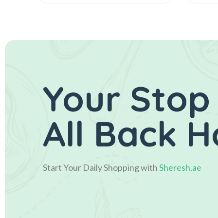
Your Stop
All Back 
Start Your Daily Shopping with
Sheresh.ae