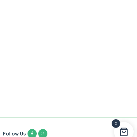
0
Follow Us