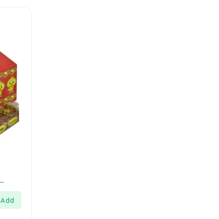
مارشميلو