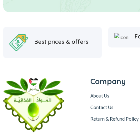
Fa
Best prices & offers
Company
About Us
Contact Us
Return & Refund Policy