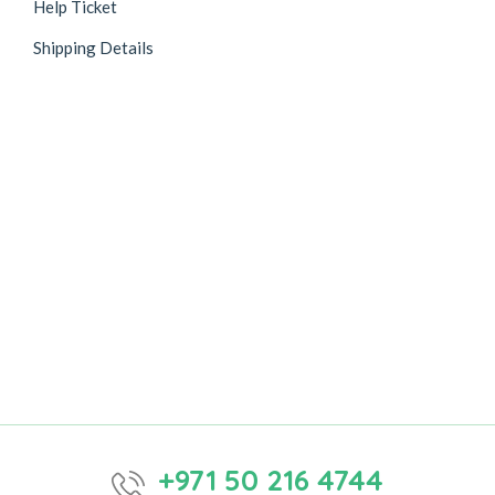
Help Ticket
Shipping Details
+971 50 216 4744