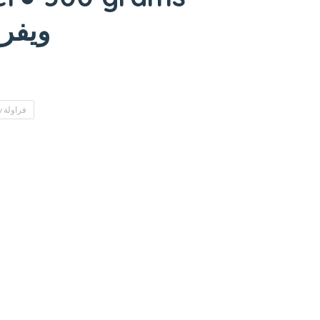
عودة)
Strawberry فراولة