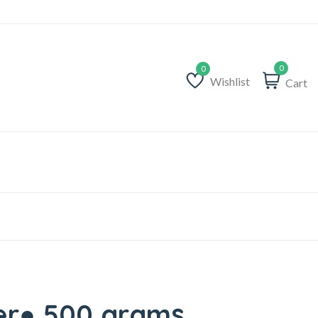
0
Wishlist
Cart
Wishlist
er● 500 grams