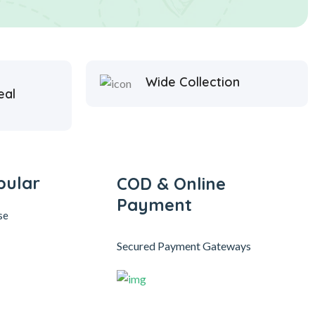
Wide Collection
eal
pular
COD & Online
Payment
se
Secured Payment Gateways