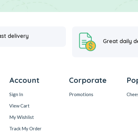
st delivery
Great daily d
Account
Corporate
Po
Sign In
Promotions
Chee
View Cart
My Wishlist
Track My Order