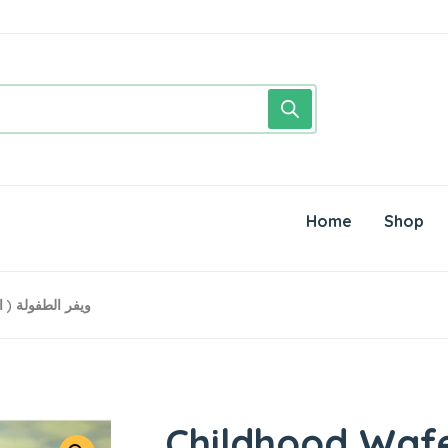
Home
Shop
r● 500 Grams ويفر الطفولة ( العودة)
Childhood Waf