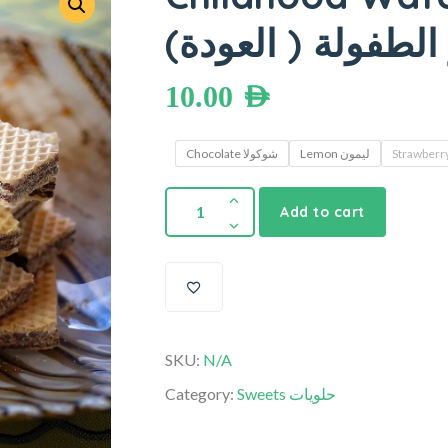
ويفر الطفولة ( ال
10.00
AED
Chocolate شوكولا
Lemon ليمون
Add to cart
SKU:
N/A
Category:
Sweets حلويات