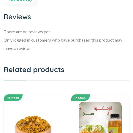
Reviews
There are no reviews yet.
Only logged in customers who have purchased this product may
leave a review.
Related products
In Stock
In Stock