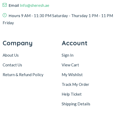
Email
Info@sheresh.ae
Hours
9 AM - 11:30 PM Saturday - Thursday 1 PM - 11 PM
Friday
Company
Account
About Us
Sign In
Contact Us
View Cart
Return & Refund Policy
My Wishlist
Track My Order
Help Ticket
Shipping Details