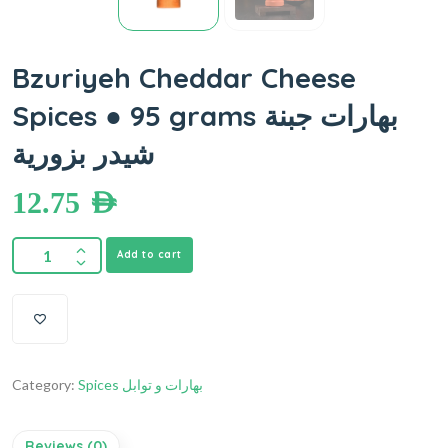
Bzuriyeh Cheddar Cheese
Spices ● 95 grams بهارات جبنة
شيدر بزورية
12.75
AED
Add to cart
Category:
Spices بهارات و توابل
Reviews (0)