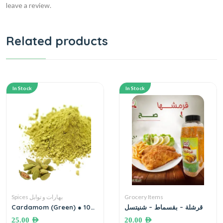
leave a review.
Related products
In Stock
In Stock
Spices بهارات و توابل
Grocery Items
Cardamom (Green) ● 100
قرشلة – بقسماط – شنيتسل
grams هيل أخضر إكسترا
25.00
AED
20.00
AED