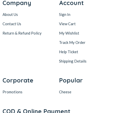
Company
Account
About Us
Sign In
Contact Us
View Cart
Return & Refund Policy
My Wishlist
Track My Order
Help Ticket
Shipping Details
Corporate
Popular
Promotions
Cheese
COD & Online Payment