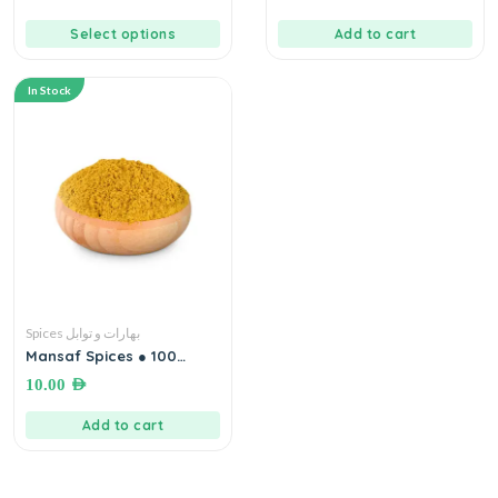
Select options
Add to cart
In Stock
Spices بهارات و توابل
Mansaf Spices ● 100
grams بهارات خلطة (حواجة)
10.00
AED
المنسف
Add to cart