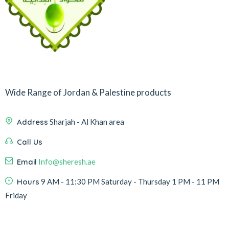
Wide Range of Jordan & Palestine products
Address
Sharjah - Al Khan area
Call Us
Email
Info@sheresh.ae
Hours
9 AM - 11:30 PM Saturday - Thursday 1 PM - 11 PM
Friday