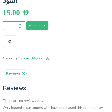
أسود
15.00
AED
Add to cart
Category:
Spices بهارات و توابل
Reviews (0)
Reviews
There are no reviews yet.
Only logged in customers who have purchased this product may