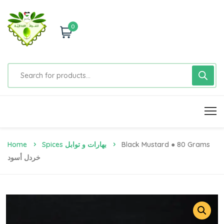
0
Home
Spices بهارات و توابل
Black Mustard ● 80 Grams
خردل أسود