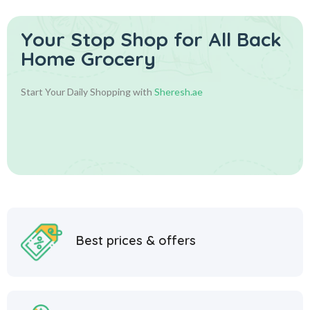
Your Stop Shop for
All Back
Home Grocery
Start Your Daily Shopping with
Sheresh.ae
Best prices & offers