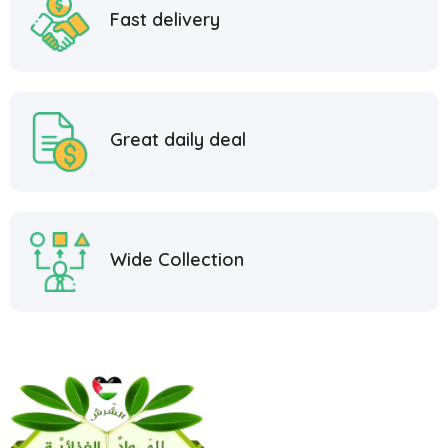
Fast delivery
Great daily deal
Wide Collection