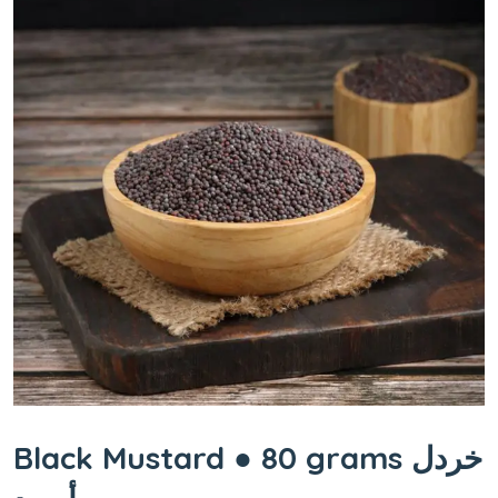
Black Mustard ● 80 grams خردل