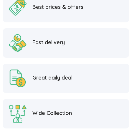
Best prices & offers
Fast delivery
Great daily deal
Wide Collection