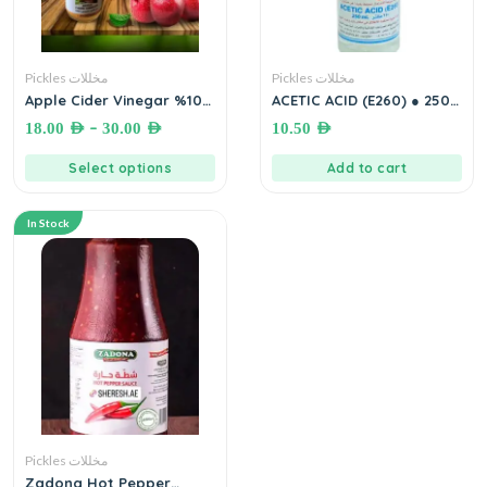
Pickles مخللات
Pickles مخللات
Apple Cider Vinegar %100
ACETIC ACID (E260) ● 250
خل تفاح طبيعي
mL.روح الخل
–
18.00
AED
30.00
AED
10.50
AED
Select options
Add to cart
In Stock
Pickles مخللات
Zadona Hot Pepper