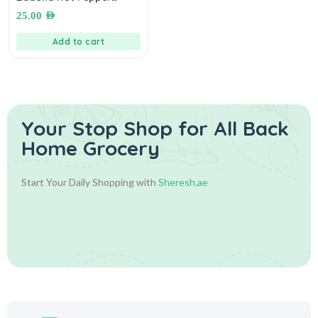
Sauce 1 Kg شطة حارة زادنا
25.00
AED
Add to cart
Your Stop Shop for
All Back
Home Grocery
Start Your Daily Shopping with
Sheresh.ae