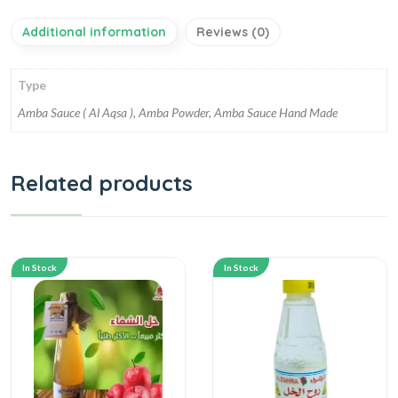
Additional information
Reviews (0)
Type
Amba Sauce ( Al Aqsa ), Amba Powder, Amba Sauce Hand Made
Related products
In Stock
In Stock