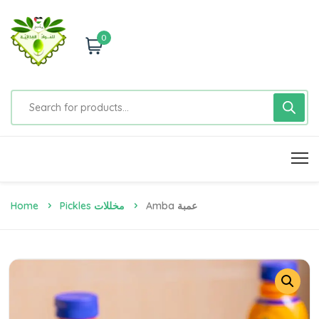
0
Home
Pickles مخللات
Amba عمبة