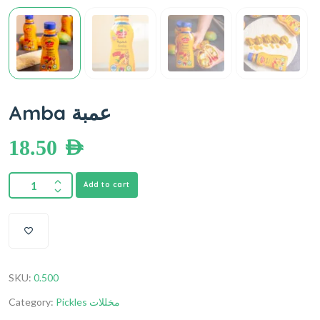
Amba عمبة
18.50
AED
Add to cart
SKU:
0.500
Category:
Pickles مخللات