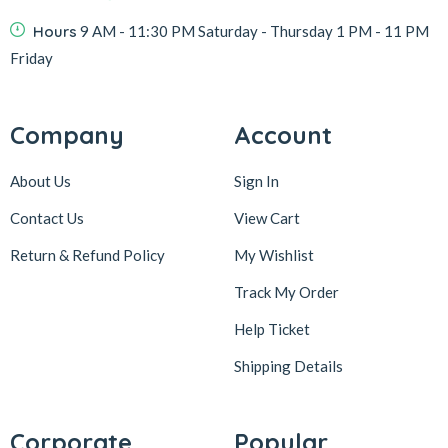
Hours
9 AM - 11:30 PM Saturday - Thursday 1 PM - 11 PM
Friday
Company
Account
About Us
Sign In
Contact Us
View Cart
Return & Refund Policy
My Wishlist
Track My Order
Help Ticket
Shipping Details
Corporate
Popular