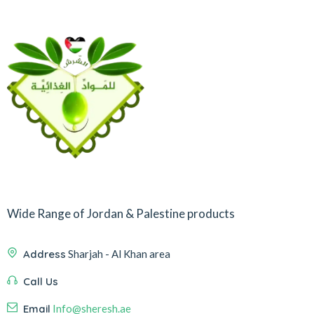
Wide Range of Jordan & Palestine products
Address
Sharjah - Al Khan area
Call Us
Email
Info@sheresh.ae