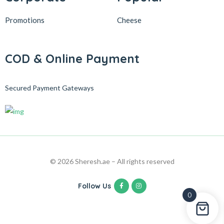
Promotions
Cheese
COD & Online Payment
Secured Payment Gateways
© 2026 Sheresh.ae – All rights reserved
Follow Us
0