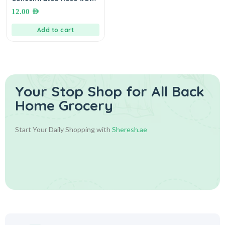
10 mL. ماء ورد مركز
12.00
AED
Add to cart
Your Stop Shop for
All Back
Home Grocery
Start Your Daily Shopping with
Sheresh.ae