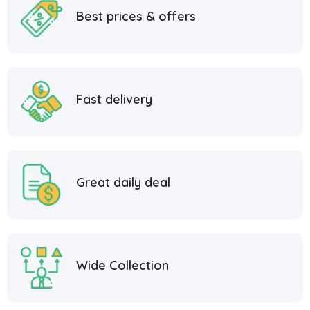
Best prices & offers
Fast delivery
Great daily deal
Wide Collection