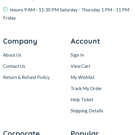
Hours
9 AM - 11:30 PM Saturday - Thursday 1 PM - 11 PM
Friday
Company
Account
About Us
Sign In
Contact Us
View Cart
Return & Refund Policy
My Wishlist
Track My Order
Help Ticket
Shipping Details
Corporate
Popular