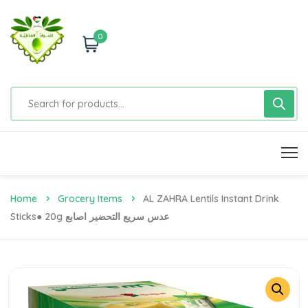
0
Home
Grocery Items
AL ZAHRA Lentils Instant Drink
Sticks● 20g عدس سريع التحضير اصابع