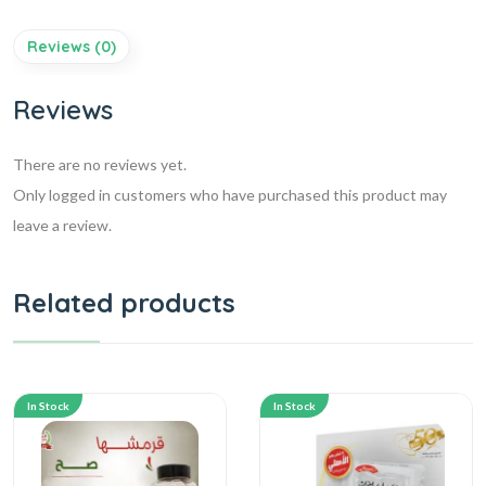
Reviews (0)
Reviews
There are no reviews yet.
Only logged in customers who have purchased this product may
leave a review.
Related products
In Stock
In Stock