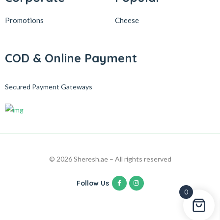
Promotions
Cheese
COD & Online Payment
Secured Payment Gateways
© 2026 Sheresh.ae – All rights reserved
Follow Us
0