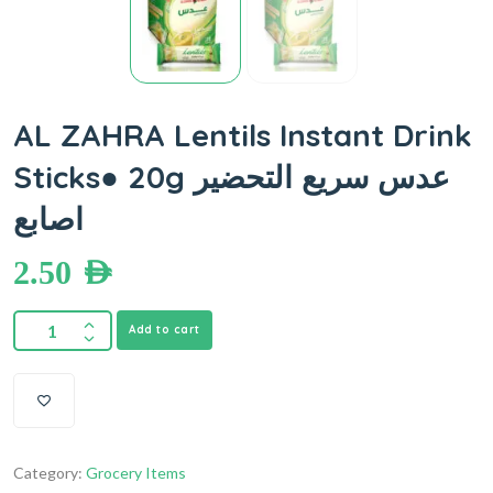
AL ZAHRA Lentils Instant Drink
Sticks● 20g عدس سريع التحضير
اصابع
2.50
AED
Add to cart
Category:
Grocery Items