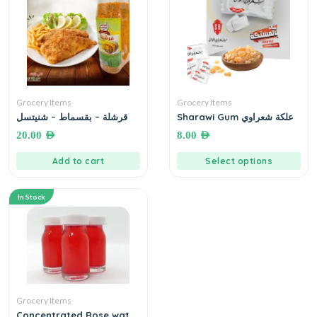
Grocery Items
Grocery Items
قرشلة – بقسماط – شنيتسل
Sharawi Gum علكة شعراوي
20.00
AED
8.00
AED
Add to cart
Select options
In Stock
Grocery Items
Concentrated Rose water