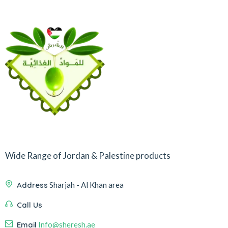
Wide Range of Jordan & Palestine products
Address
Sharjah - Al Khan area
Call Us
Email
Info@sheresh.ae