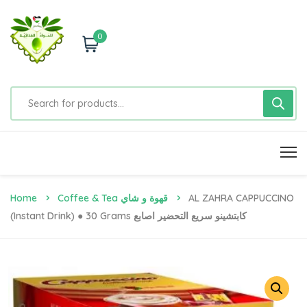
0
Home
Coffee & Tea قهوة و شاي
AL ZAHRA CAPPUCCINO
(Instant Drink) ● 30 Grams كابتشينو سريع التحضير اصابع