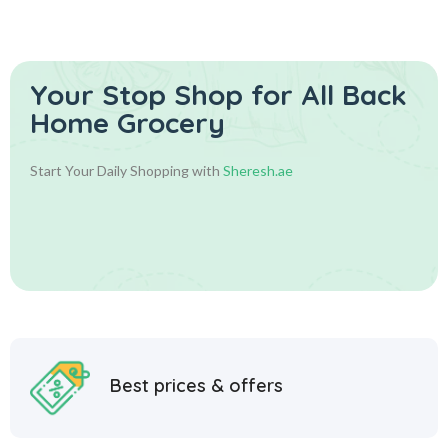
الزعفران
Your Stop Shop for
All Back
Home Grocery
Start Your Daily Shopping with
Sheresh.ae
Best prices & offers