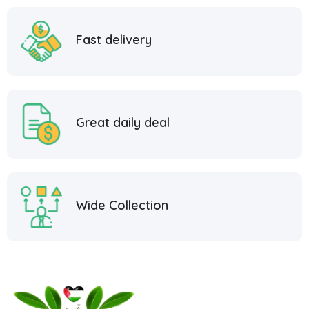
Fast delivery
Great daily deal
Wide Collection