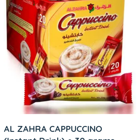
AL ZAHRA CAPPUCCINO