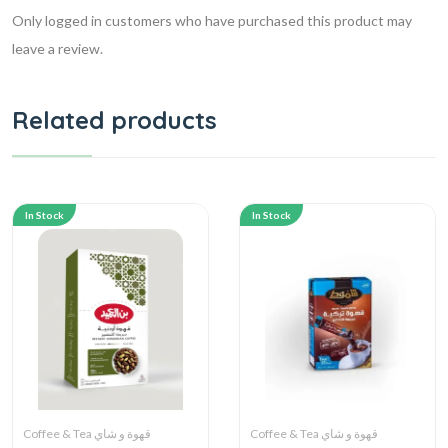
Only logged in customers who have purchased this product may
leave a review.
Related products
In Stock
In Stock
Coffee & Tea قهوة و شاي
Coffee & Tea قهوة و شاي