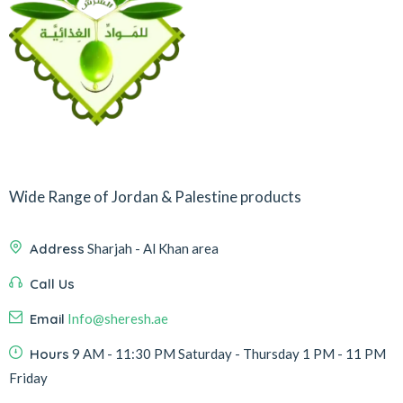
Wide Range of Jordan & Palestine products
Address
Sharjah - Al Khan area
Call Us
Email
Info@sheresh.ae
Hours
9 AM - 11:30 PM Saturday - Thursday 1 PM - 11 PM
Friday