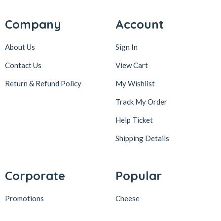
Company
Account
About Us
Sign In
Contact Us
View Cart
Return & Refund Policy
My Wishlist
Track My Order
Help Ticket
Shipping Details
Corporate
Popular
Promotions
Cheese