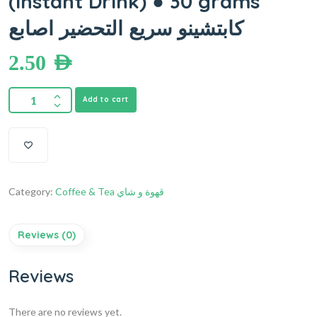
(Instant Drink) ● 30 grams
كابتشينو سريع التحضير اصابع
2.50
AED
Add to cart
Category:
Coffee & Tea قهوة و شاي
Reviews (0)
Reviews
There are no reviews yet.