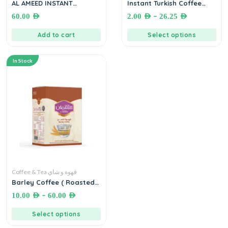
AL AMEED INSTANT
Instant Turkish Coffee
JORDANIAN COFFEE (6
(SHAMOUT) قهوة تركية سريعة
–
60.00
AED
2.00
AED
26.25
AED
Sticks x 144 g) قهوة أردنية
التحضير بدون غلي
العميد سريعة التحضير
Add to cart
Select options
In Stock
Coffee & Tea قهوة و شاي
Barley Coffee ( Roasted
and Ground Barley with
–
10.00
AED
60.00
AED
Cardamom and Saffron)
– Mohamad Samman
Select options
Coffee (قهوة الشعير السمان
(شعير محمص ومطحون بالهيل و