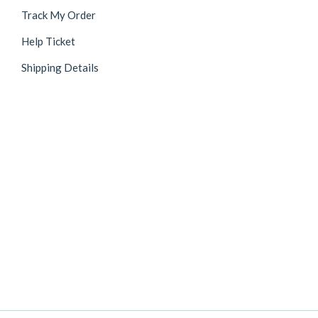
Track My Order
Help Ticket
Shipping Details