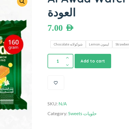
العودة
7.00
AED
Chocolate شوكولاته
Lemon ليمون
Add to cart
SKU:
N/A
Category:
Sweets حلويات