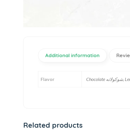
Additional information
Revie
Flavor
Related products