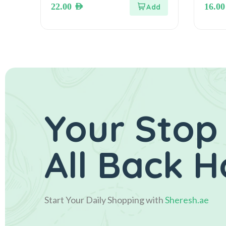
22.00
AED
16.0
ويفر بسكويت مطلي بشوكولاته
الحليب
Your Stop
All Back 
Start Your Daily Shopping with
Sheresh.ae