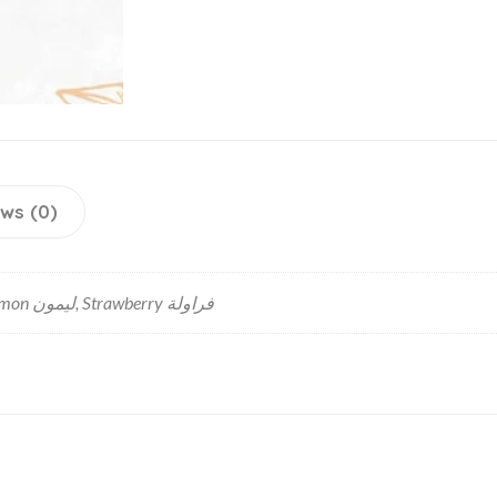
ws (0)
Chocolate شوكولاته, Lemon ليمون, Strawberry فراولة