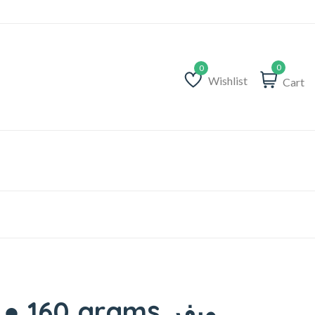
0
Wishlist
Cart
Wishlist
160 grams ويفر