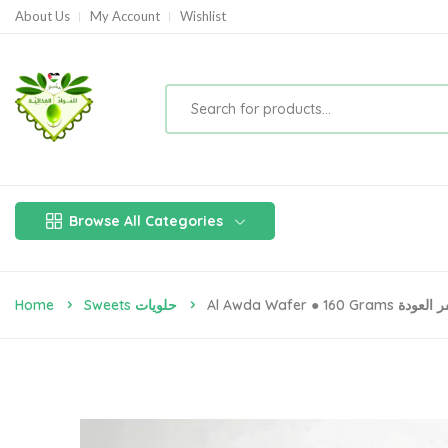
About Us
My Account
Wishlist
Browse All Categories
Home
Sweets حلويات
Al Awda Wafer ● 160 Grams وي