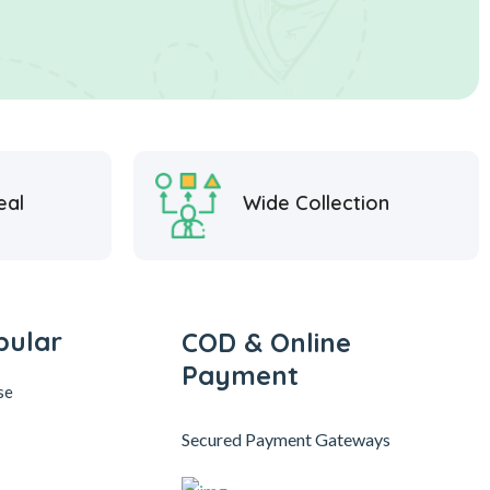
eal
Wide Collection
pular
COD & Online
Payment
se
Secured Payment Gateways