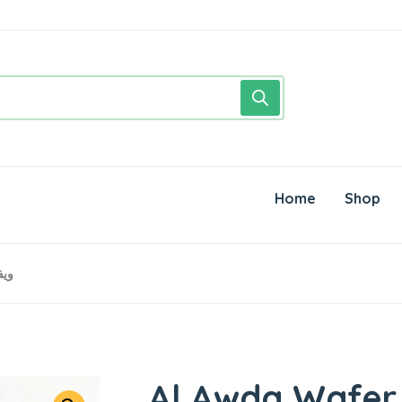
Home
Shop
فر العودة
Al Awda Wafer ● 