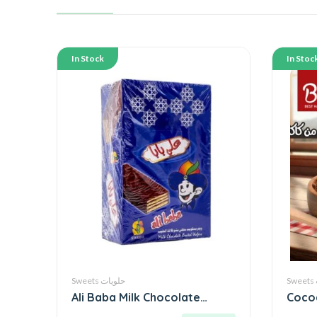
In Stock
In Stoc
Sweets حلويات
Ali Baba Milk Chocolate
Coco
Wafer ● 600g by Sinokrot