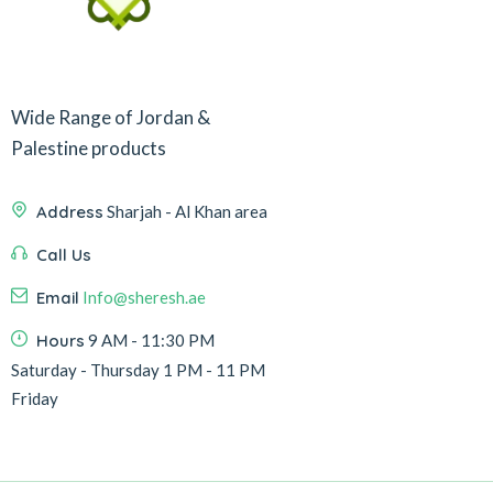
Wide Range of Jordan &
Palestine products
Address
Sharjah - Al Khan area
Call Us
Email
Info@sheresh.ae
Hours
9 AM - 11:30 PM
Saturday - Thursday 1 PM - 11 PM
Friday