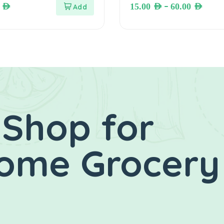
–
0
AED
15.00
AED
60.00
AED
 Shop for
Home Grocery