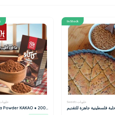
k
In Stock
Sweets حلويات
Sweets حلويات
a Powder KAKAO ● 200
حلبة فلسطينية جاهزة للتقدي
grams بدري و هنيه كاكاو