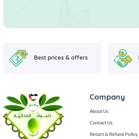
Best prices & offers
Company
About Us
Contact Us
Return & Refund Policy