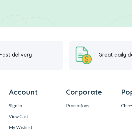
Fast delivery
Great daily d
Account
Corporate
Po
Sign In
Promotions
Chee
View Cart
My Wishlist