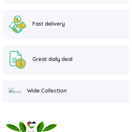
Fast delivery
Great daily deal
Wide Collection