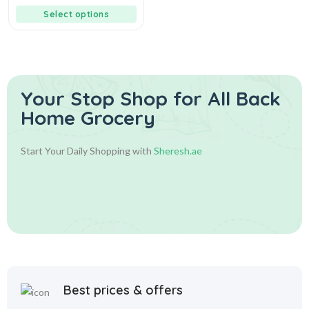
Select options
Your Stop Shop for
All Back
Home Grocery
Start Your Daily Shopping with
Sheresh.ae
Best prices & offers