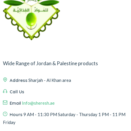
Wide Range of Jordan & Palestine products
Address
Sharjah - Al Khan area
Call Us
Email
Info@sheresh.ae
Hours
9 AM - 11:30 PM Saturday - Thursday 1 PM - 11 PM
Friday