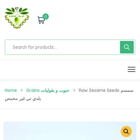
0
Home
Grains حبوب و بقوليات
Raw Sesame Seeds سمسم
بلدي ني غير محمص