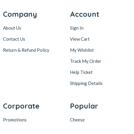
Company
Account
About Us
Sign In
Contact Us
View Cart
Return & Refund Policy
My Wishlist
Track My Order
Help Ticket
Shipping Details
Corporate
Popular
Promotions
Cheese