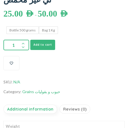
25.00
AED
50.00
AED
–
Bottle 500 grams
Bag 1 Kg
Add to cart
SKU:
N/A
Category:
Grains حبوب و بقوليات
Additional information
Reviews (0)
Weight