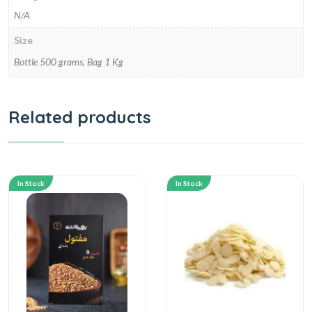
N/A
Size
Bottle 500 grams, Bag 1 Kg
Related products
In Stock
In Stock