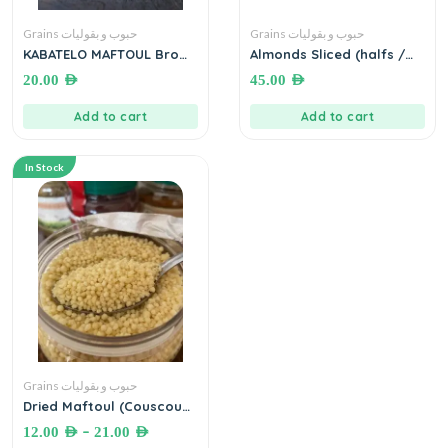
Grains حبوب و بقوليات
Grains حبوب و بقوليات
KABATELO MAFTOUL Brown
Almonds Sliced (halfs /
مفتول بر بلدي – بزورية ( أسمر
Split) ● 1kg لوز نصاص
20.00
AED
45.00
AED
)
Add to cart
Add to cart
In Stock
Grains حبوب و بقوليات
Dried Maftoul (Couscous)
مفتول مجفف فلسطيني
–
12.00
AED
21.00
AED