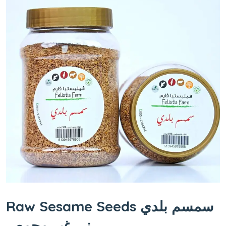
Raw Sesame Seeds سمسم بلدي
ني غير محمص