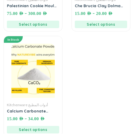
Palestinian Cookie Mould
Che Brucia Clay Dolma
قالب معمول محفور خشبي
Press Stone Natural Non
–
–
75.00
AED
300.00
AED
15.00
AED
20.00
AED
أصلي
Glazed ثقالة ورق عنب سادة
غير مصقول
Select options
Select options
In Stock
Kitchenware أدوات المطبخ
Calcium Carbonate
Powder Food Grade
–
15.00
AED
34.00
AED
مسحوق كربونات الكالسيوم
(كلس)
Select options