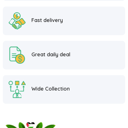
Fast delivery
Great daily deal
Wide Collection