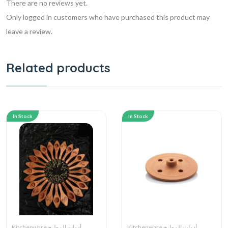
There are no reviews yet.
Only logged in customers who have purchased this product may
leave a review.
Related products
In Stock
In Stock
Kitchenware أدوات المطبخ
Kitchenware أدوات المطبخ