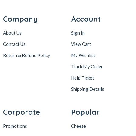
Company
Account
About Us
Sign In
Contact Us
View Cart
Return & Refund Policy
My Wishlist
Track My Order
Help Ticket
Shipping Details
Corporate
Popular
Promotions
Cheese