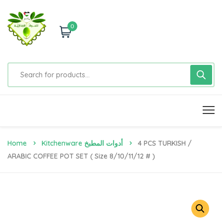
0
Home
Kitchenware أدوات المطبخ
4 PCS TURKISH /
ARABIC COFFEE POT SET ( Size 8/10/11/12 # )