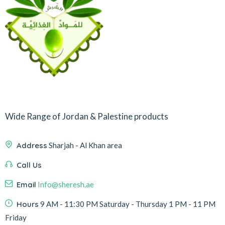
Wide Range of Jordan & Palestine products
Address
Sharjah - Al Khan area
Call Us
Email
Info@sheresh.ae
Hours
9 AM - 11:30 PM Saturday - Thursday 1 PM - 11 PM
Friday