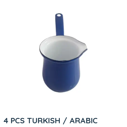
4 PCS TURKISH / ARABIC