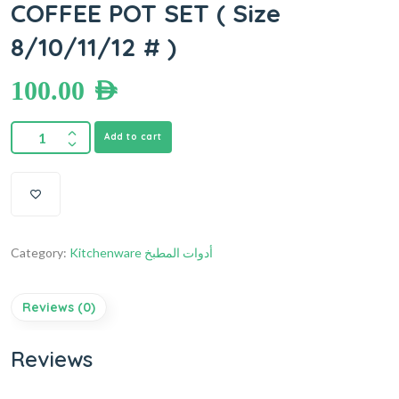
COFFEE POT SET ( Size
8/10/11/12 # )
100.00
AED
Add to cart
Category:
Kitchenware أدوات المطبخ
Reviews (0)
Reviews