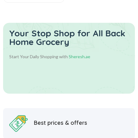
Your Stop Shop for
All Back
Home Grocery
Start Your Daily Shopping with
Sheresh.ae
Best prices & offers