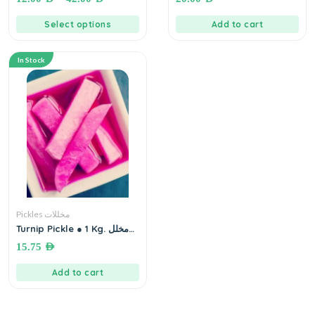
Select options
Add to cart
In Stock
Pickles مخللات
Turnip Pickle ● 1 Kg. مخلل
لفت مع شمندر
15.75
AED
Add to cart