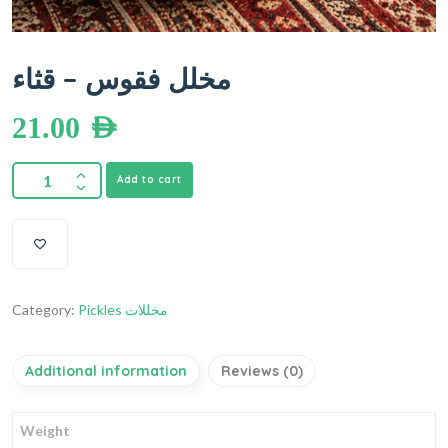
مخلل فقوس – قثاء
21.00
AED
Add to cart
Category:
Pickles مخللات
Additional information
Reviews (0)
Weight