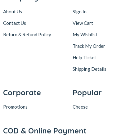
About Us
Sign In
Contact Us
View Cart
Return & Refund Policy
My Wishlist
Track My Order
Help Ticket
Shipping Details
Corporate
Popular
Promotions
Cheese
COD & Online Payment