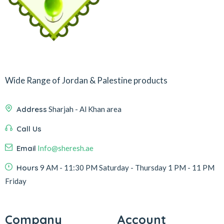
Wide Range of Jordan & Palestine products
Address
Sharjah - Al Khan area
Call Us
Email
Info@sheresh.ae
Hours
9 AM - 11:30 PM Saturday - Thursday 1 PM - 11 PM
Friday
Company
Account