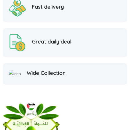
Fast delivery
Great daily deal
Wide Collection