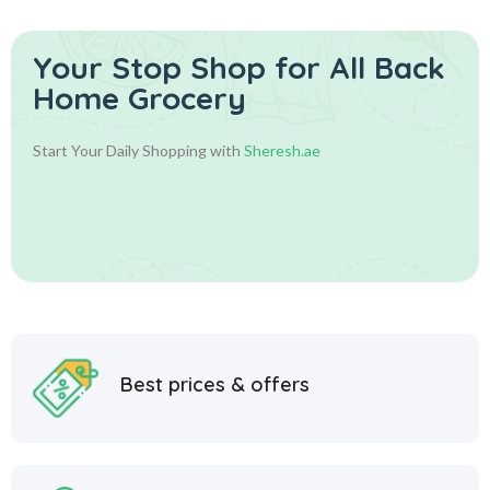
Your Stop Shop for
All Back
Home Grocery
Start Your Daily Shopping with
Sheresh.ae
Best prices & offers