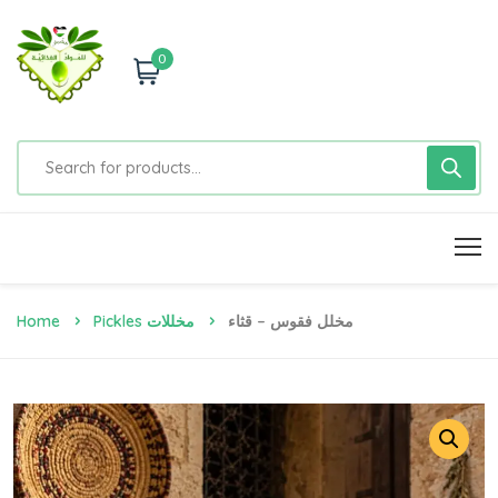
0
Home
Pickles مخللات
مخلل فقوس – قثاء