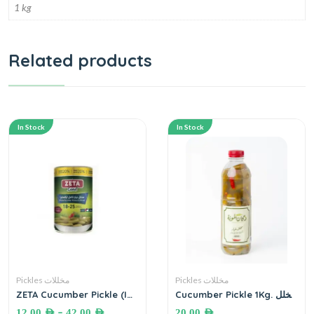
1 kg
Related products
In Stock
In Stock
Pickles مخللات
Pickles مخللات
ZETA Cucumber Pickle (In
Cucumber Pickle 1Kg. مخلل
BRINE) مخلل خيار زيتا بالملح
خيار بلدي أصابع
–
12.00
AED
42.00
AED
20.00
AED