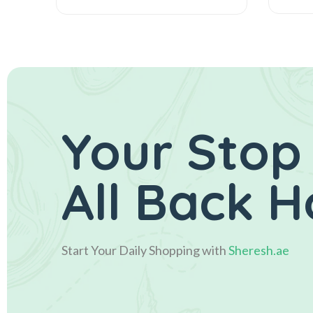
Your Stop
All Back 
Start Your Daily Shopping with
Sheresh.ae