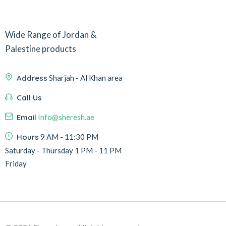
Wide Range of Jordan &
Palestine products
Address
Sharjah - Al Khan area
Call Us
Email
Info@sheresh.ae
Hours
9 AM - 11:30 PM
Saturday - Thursday 1 PM - 11 PM
Friday