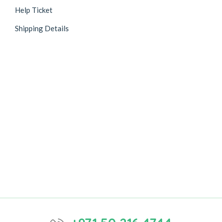
Help Ticket
Shipping Details