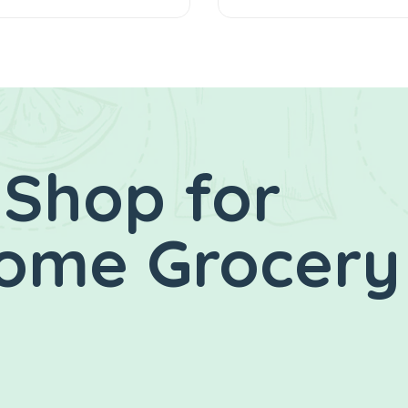
 Shop for
Home Grocery