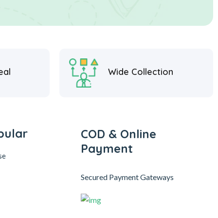
eal
Wide Collection
pular
COD & Online
Payment
se
Secured Payment Gateways