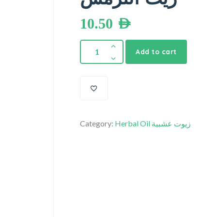
10.50
AED
Add to cart
Category:
Herbal Oil زيوت عشبية