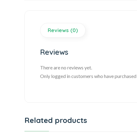
Reviews (0)
Reviews
There are no reviews yet.
Only logged in customers who have purchased t
Related products