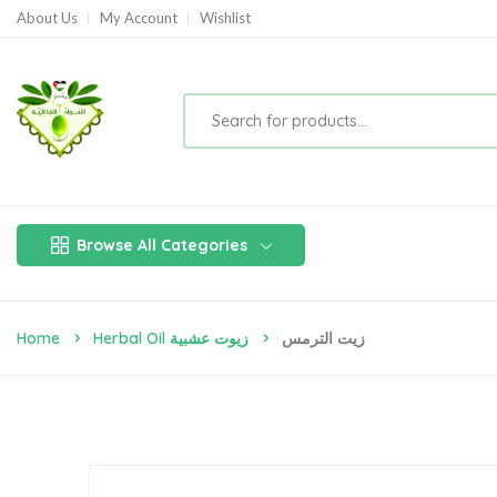
About Us
My Account
Wishlist
Browse All Categories
Home
Herbal Oil زيوت عشبية
زيت الترمس