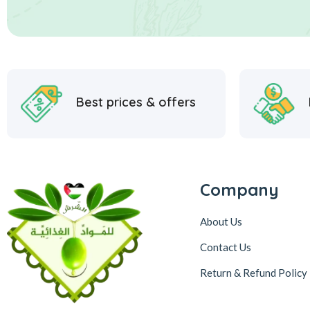
Best prices & offers
Company
About Us
Contact Us
Return & Refund Policy