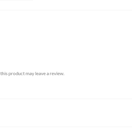
his product may leave a review.