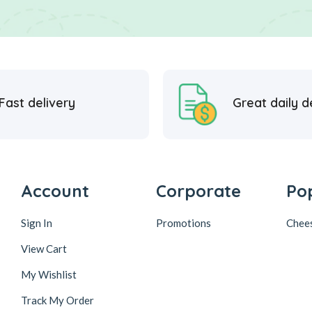
Fast delivery
Great daily d
Account
Corporate
Po
Sign In
Promotions
Chee
View Cart
My Wishlist
Track My Order