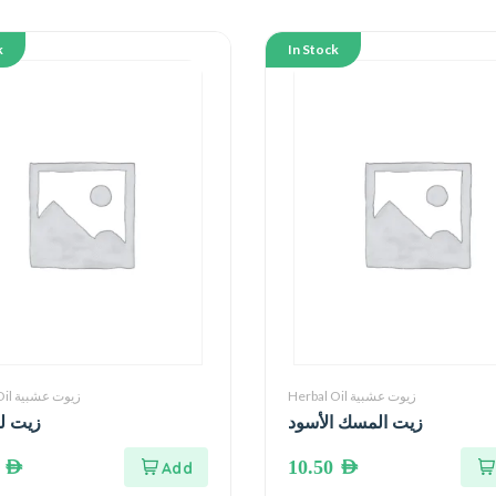
k
In Stock
Herbal Oil زيوت عشبية
Herbal Oil زيوت عشبية
وز حلو
زيت المسك الأسود
0
AED
10.50
AED