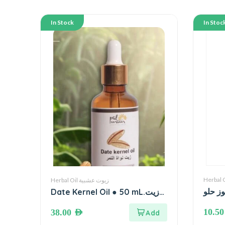
In Stock
In Stoc
Herbal Oil زيوت عشبية
زيت ل
Date Kernel Oil ● 50 mL.زيت
نواة التمر
10.5
38.00
AED