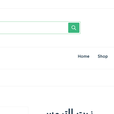
Home
Shop
زيت الترمس