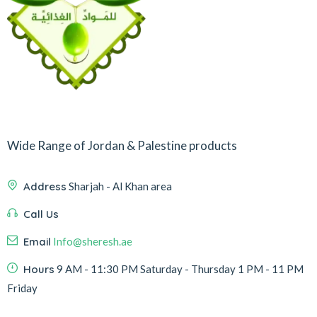
Wide Range of Jordan & Palestine products
Address
Sharjah - Al Khan area
Call Us
Email
Info@sheresh.ae
Hours
9 AM - 11:30 PM Saturday - Thursday 1 PM - 11 PM
Friday