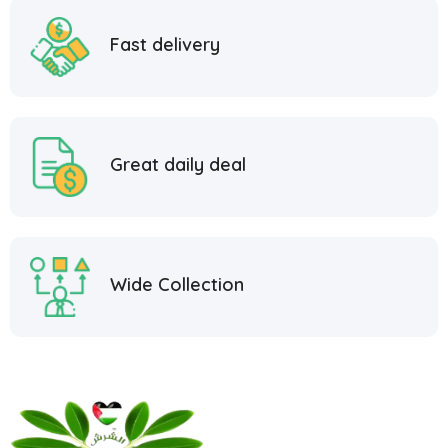
Fast delivery
Great daily deal
Wide Collection