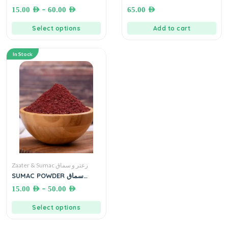
زعتر بلدي فاخر
Kg زعتر بلدي بدون سمسم (
–
15.00
AED
60.00
AED
65.00
AED
لأصحاب حساسية الجلوتين )
Select options
Add to cart
In Stock
Zaater & Sumac زعتر و سماق
SUMAC POWDER سماق
مطحون
–
15.00
AED
50.00
AED
Select options