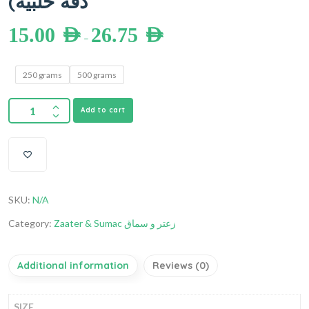
دقة حلبية)
15.00
AED
26.75
AED
–
250 grams
500 grams
Add to cart
SKU:
N/A
Category:
Zaater & Sumac زعتر و سماق
Additional information
Reviews (0)
SIZE