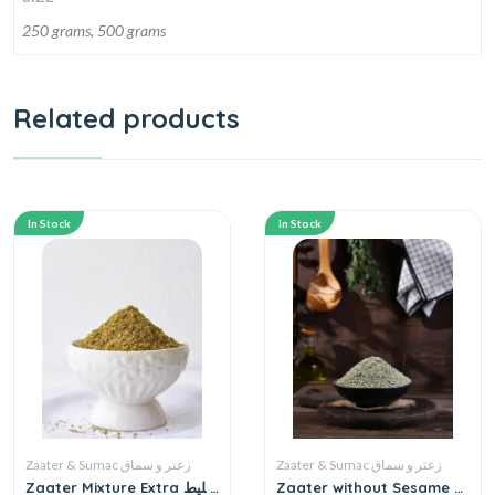
250 grams, 500 grams
Related products
In Stock
In Stock
Zaater & Sumac زعتر و سماق
Zaater & Sumac زعتر و سماق
Zaater Mixture Extra خليط
Zaater without Sesame ●1