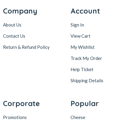
Company
Account
About Us
Sign In
Contact Us
View Cart
Return & Refund Policy
My Wishlist
Track My Order
Help Ticket
Shipping Details
Corporate
Popular
Promotions
Cheese