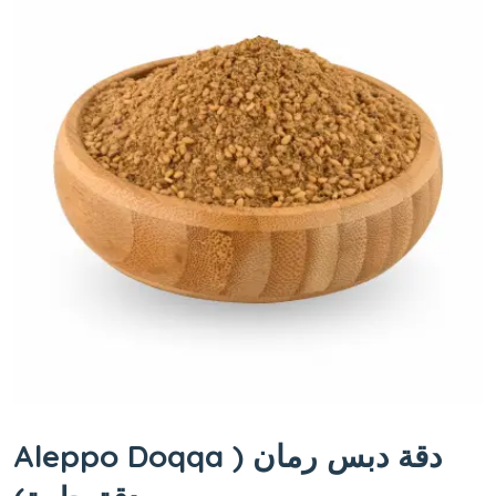
Aleppo Doqqa دقة دبس رمان (