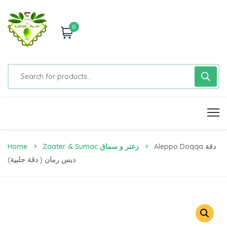
0
Home
Zaater & Sumac زعتر و سماق
Aleppo Doqqa دقة
دبس رمان ( دقة حلبية)