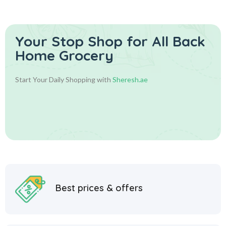
Your Stop Shop for
All Back
Home Grocery
Start Your Daily Shopping with
Sheresh.ae
Best prices & offers