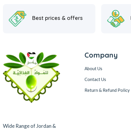
Best prices & offers
Company
About Us
Contact Us
Return & Refund Policy
Wide Range of Jordan &