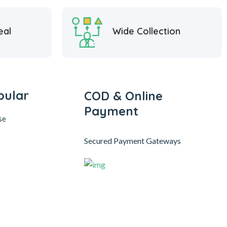
eal
Wide Collection
pular
COD & Online
Payment
se
Secured Payment Gateways