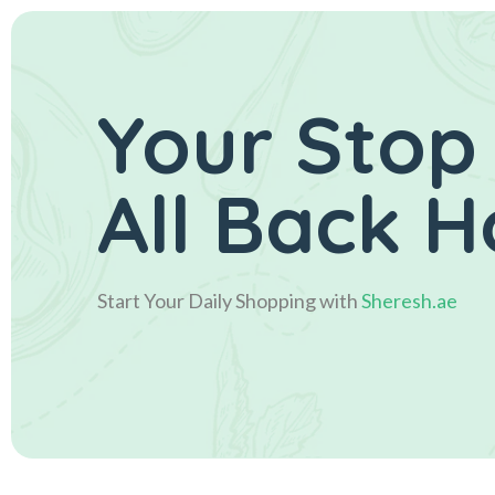
Your Stop
All Back 
Start Your Daily Shopping with
Sheresh.ae