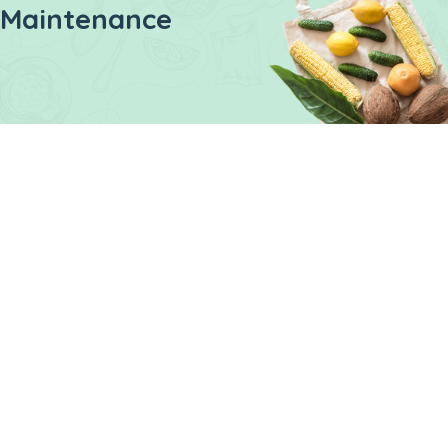
Maintenance